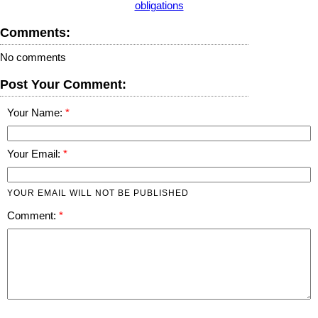
obligations
Comments:
No comments
Post Your Comment:
Your Name:
Your Email:
YOUR EMAIL WILL NOT BE PUBLISHED
Comment: