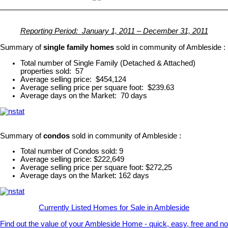
Reporting Period: January 1, 2011 – December 31, 2011
Summary of
single family homes
sold in community of Ambleside :
Total number of Single Family (Detached & Attached)
properties sold: 57
Average selling price: $454,124
Average selling price per square foot: $239.63
Average days on the Market: 70 days
Summary of
condos
sold in community of Ambleside :
Total number of Condos sold: 9
Average selling price: $222,649
Average selling price per square foot: $272,25
Average days on the Market: 162 days
Currently Listed Homes for Sale in Ambleside
Find out the value of your Ambleside Home - quick, easy, free and no