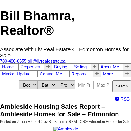
Bill Bhamra,
Realtor®
Associate with Liv Real Estate® - Edmonton Homes for
Sale
780-486-8655
bill@livrealestate.ca
Home
Properties
Buying
Selling
About Me
Market Update
Contact Me
Reports
More...
Search
RSS
Ambleside Housing Sales Report –
Ambleside Homes for Sale – Edmonton
Posted on
January 4, 2012
by
Bill Bhamra, REALTOR® Edmonton Homes for Sale