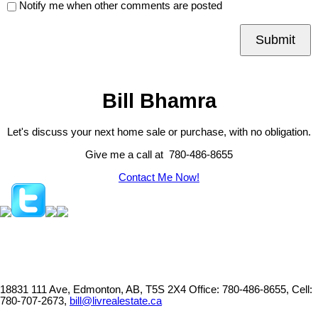
Notify me when other comments are posted
Submit
Bill Bhamra
Let's discuss your next home sale or purchase, with no obligation.
Give me a call at 780-486-8655
Contact Me Now!
18831 111 Ave, Edmonton, AB, T5S 2X4
Office: 780-486-8655, Cell:
780-707-2673,
bill@livrealestate.ca