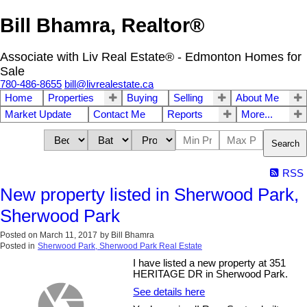
Bill Bhamra, Realtor®
Associate with Liv Real Estate® - Edmonton Homes for
Sale
780-486-8655
bill@livrealestate.ca
Home
Properties
Buying
Selling
About Me
Market Update
Contact Me
Reports
More...
Search
RSS
New property listed in Sherwood Park,
Sherwood Park
Posted on
March 11, 2017
by
Bill Bhamra
Posted in
Sherwood Park, Sherwood Park Real Estate
I have listed a new property at 351
HERITAGE DR in Sherwood Park.
See details here