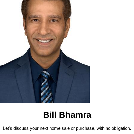
Bill Bhamra
Let's discuss your next home sale or purchase, with no obligation.