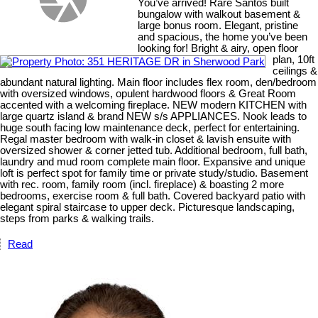
You’ve arrived! Rare Santos built
bungalow with walkout basement &
large bonus room. Elegant, pristine
and spacious, the home you’ve been
looking for! Bright & airy, open floor
plan, 10ft
ceilings &
abundant natural lighting. Main floor includes flex room, den/bedroom
with oversized windows, opulent hardwood floors & Great Room
accented with a welcoming fireplace. NEW modern KITCHEN with
large quartz island & brand NEW s/s APPLIANCES. Nook leads to
huge south facing low maintenance deck, perfect for entertaining.
Regal master bedroom with walk-in closet & lavish ensuite with
oversized shower & corner jetted tub. Additional bedroom, full bath,
laundry and mud room complete main floor. Expansive and unique
loft is perfect spot for family time or private study/studio. Basement
with rec. room, family room (incl. fireplace) & boasting 2 more
bedrooms, exercise room & full bath. Covered backyard patio with
elegant spiral staircase to upper deck. Picturesque landscaping,
steps from parks & walking trails.
Read