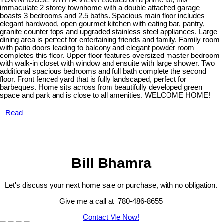
TOWNHOUSE WITH A VIEW! Located on a prime lot, this
immaculate 2 storey townhome with a double attached garage
boasts 3 bedrooms and 2.5 baths. Spacious main floor includes
elegant hardwood, open gourmet kitchen with eating bar, pantry,
granite counter tops and upgraded stainless steel appliances. Large
dining area is perfect for entertaining friends and family. Family room
with patio doors leading to balcony and elegant powder room
completes this floor. Upper floor features oversized master bedroom
with walk-in closet with window and ensuite with large shower. Two
additional spacious bedrooms and full bath complete the second
floor. Front fenced yard that is fully landscaped, perfect for
barbeques. Home sits across from beautifully developed green
space and park and is close to all amenities. WELCOME HOME!
Read
Bill Bhamra
Let's discuss your next home sale or purchase, with no obligation.
Give me a call at 780-486-8655
Contact Me Now!