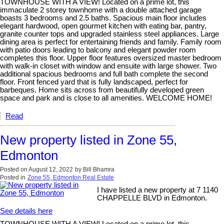
TOWNHOUSE WITH A VIEW! Located on a prime lot, this
immaculate 2 storey townhome with a double attached garage
boasts 3 bedrooms and 2.5 baths. Spacious main floor includes
elegant hardwood, open gourmet kitchen with eating bar, pantry,
granite counter tops and upgraded stainless steel appliances. Large
dining area is perfect for entertaining friends and family. Family room
with patio doors leading to balcony and elegant powder room
completes this floor. Upper floor features oversized master bedroom
with walk-in closet with window and ensuite with large shower. Two
additional spacious bedrooms and full bath complete the second
floor. Front fenced yard that is fully landscaped, perfect for
barbeques. Home sits across from beautifully developed green
space and park and is close to all amenities. WELCOME HOME!
Read
New property listed in Zone 55,
Edmonton
Posted on
August 12, 2022
by
Bill Bhamra
Posted in
Zone 55, Edmonton Real Estate
I have listed a new property at 7 1140
CHAPPELLE BLVD in Edmonton.
See details here