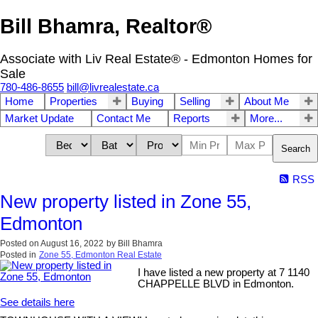
Bill Bhamra, Realtor®
Associate with Liv Real Estate® - Edmonton Homes for
Sale
780-486-8655
bill@livrealestate.ca
Home
Properties
Buying
Selling
About Me
Market Update
Contact Me
Reports
More...
Search
RSS
New property listed in Zone 55,
Edmonton
Posted on
August 16, 2022
by
Bill Bhamra
Posted in
Zone 55, Edmonton Real Estate
I have listed a new property at 7 1140
CHAPPELLE BLVD in Edmonton.
See details here