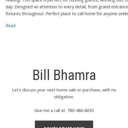
day. Designed w/ attention to every detail, from grand entrance
fixtures throughout. Perfect place to call home for anyone seeking
Read
Bill Bhamra
Let's discuss your next home sale or purchase, with no
obligation.
Give me a call at 780-486-8655