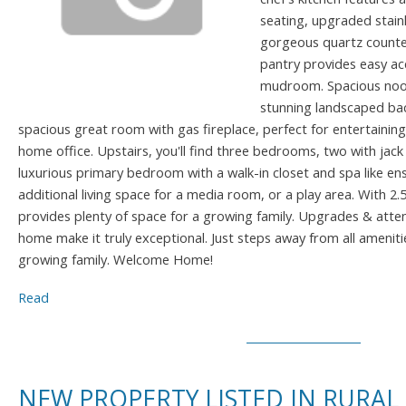
seating, upgraded stainl
gorgeous quartz counte
pantry provides easy ac
mudroom. Spacious nook
stunning landscaped bac
spacious great room with gas fireplace, perfect for entertaining, 
home office. Upstairs, you'll find three bedrooms, two with jack
luxurious primary bedroom with a walk-in closet and spa like en
additional living space for a media room, or a play area. With 
provides plenty of space for a growing family. Upgrades & atten
home make it truly exceptional. Just steps away from all amenitie
growing family. Welcome Home!
Read
NEW PROPERTY LISTED IN RURAL