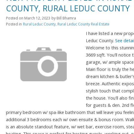
COUNTY, RURAL LEDUC COUNTY
Posted on
March 12, 2023
by
Bill Bhamra
Posted in
Rural Leduc County, Rural Leduc County Real Estate
I have listed a new prop
Leduc County.
See detai
Welcome to this stunni
3669 sqft. You'll notice
garage, w/ ample space 
Main floor is truly the h
dream kitchen & butler'
breeze. Authentic expo
stylish touch that comp
the house. You'll also f
for guests & den. 2nd flo
primary bedroom w/ spa-like bathroom that will leave you feeli
additional 3 bedrooms each w/ own ensuite & bonus room. Walk-
is an absolute standout feature, w/ wet bar, exercise room, s
heating. This space is perfect for hosting guests, working out, o