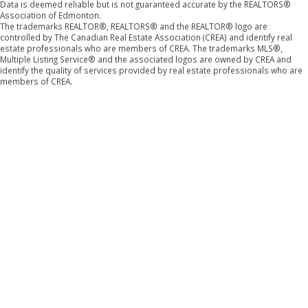
Data is deemed reliable but is not guaranteed accurate by the REALTORS®
Association of Edmonton.
The trademarks REALTOR®, REALTORS® and the REALTOR® logo are
controlled by The Canadian Real Estate Association (CREA) and identify real
estate professionals who are members of CREA. The trademarks MLS®,
Multiple Listing Service® and the associated logos are owned by CREA and
identify the quality of services provided by real estate professionals who are
members of CREA.