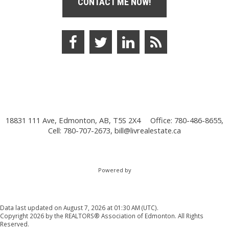
CONTACT ME NOW!
18831 111 Ave, Edmonton, AB, T5S 2X4
Office: 780-486-8655,
Cell: 780-707-2673,
bill@livrealestate.ca
Powered by
Data last updated on August 7, 2026 at 01:30 AM (UTC).
Copyright 2026 by the REALTORS® Association of Edmonton. All Rights
Reserved.