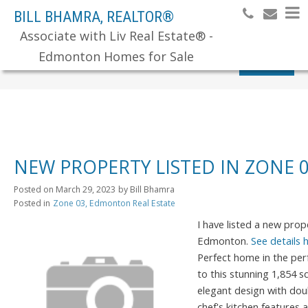
BILL BHAMRA, REALTOR®
Associate with Liv Real Estate® -
Edmonton Homes for Sale
Search
NEW PROPERTY LISTED IN ZONE
Posted on
March 29, 2023
by
Bill Bhamra
Posted in
Zone 03, Edmonton Real Estate
I have listed a new pro
Edmonton.
See details 
Perfect home in the pe
to this stunning 1,854 
elegant design with dou
chef's kitchen features 