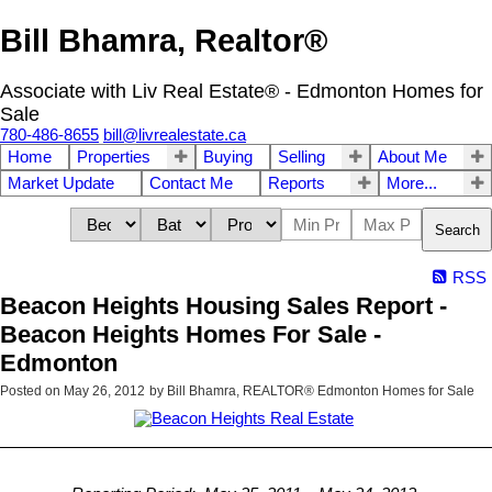
Bill Bhamra, Realtor®
Associate with Liv Real Estate® - Edmonton Homes for
Sale
780-486-8655
bill@livrealestate.ca
Home
Properties
Buying
Selling
About Me
Market Update
Contact Me
Reports
More...
Search
RSS
Beacon Heights Housing Sales Report -
Beacon Heights Homes For Sale -
Edmonton
Posted on
May 26, 2012
by
Bill Bhamra, REALTOR® Edmonton Homes for Sale