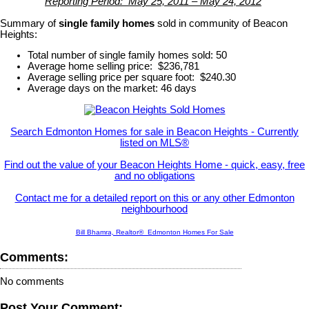
Reporting Period: May 25, 2011 – May 24, 2012
Summary of
single family homes
sold in community of Beacon
Heights:
Total number of single family homes sold: 50
Average home selling price: $236,781
Average selling price per square foot: $240.30
Average days on the market: 46 days
Search Edmonton Homes for sale in Beacon Heights - Currently
listed on MLS®
Find out the value of your Beacon Heights Home - quick, easy, free
and no obligations
Contact me for a detailed report on this or any other Edmonton
neighbourhood
Bill Bhamra, Realtor® Edmonton Homes For Sale
Comments:
No comments
Post Your Comment: