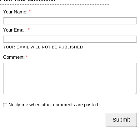
Your Name:
Your Email:
YOUR EMAIL WILL NOT BE PUBLISHED
Comment:
Notify me when other comments are posted
Submit