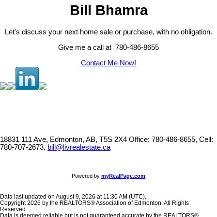
Bill Bhamra
Let's discuss your next home sale or purchase, with no obligation.
Give me a call at 780-486-8655
Contact Me Now!
18831 111 Ave, Edmonton, AB, T5S 2X4
Office: 780-486-8655, Cell:
780-707-2673,
bill@livrealestate.ca
Powered by
myRealPage.com
Data last updated on August 9, 2026 at 11:30 AM (UTC).
Copyright 2026 by the REALTORS® Association of Edmonton. All Rights
Reserved.
Data is deemed reliable but is not guaranteed accurate by the REALTORS®