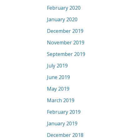
February 2020
January 2020
December 2019
November 2019
September 2019
July 2019
June 2019
May 2019
March 2019
February 2019
January 2019
December 2018