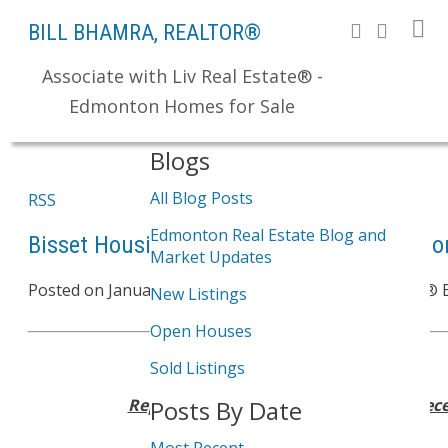
BILL BHAMRA, REALTOR®
Associate with Liv Real Estate® -
Search
Edmonton Homes for Sale
Blogs
All Blog Posts
RSS
Edmonton Real Estate Blog and
Bisset Housing Sales Report - Bisset Edm
Market Updates
Posted on
January 30, 2012
by
Bill Bhamra, REALTOR® 
New Listings
Open Houses
Sold Listings
Reporting Period: January 1, 2011 – Dec
Posts By Date