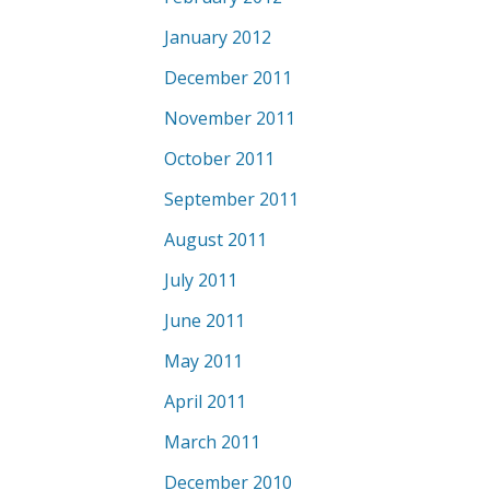
January 2012
December 2011
November 2011
October 2011
September 2011
August 2011
July 2011
June 2011
May 2011
April 2011
March 2011
December 2010