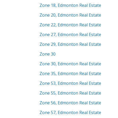
Zone 18, Edmonton Real Estate
Zone 20, Edmonton Real Estate
Zone 22, Edmonton Real Estate
Zone 27, Edmonton Real Estate
Zone 29, Edmonton Real Estate
Zone 30
Zone 30, Edmonton Real Estate
Zone 35, Edmonton Real Estate
Zone 53, Edmonton Real Estate
Zone 55, Edmonton Real Estate
Zone 56, Edmonton Real Estate
Zone 57, Edmonton Real Estate