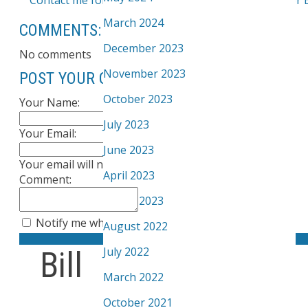
March 2024
COMMENTS:
December 2023
No comments
November 2023
POST YOUR COMMENT:
October 2023
Your Name:
July 2023
Your Email:
June 2023
Your email will not be published
April 2023
Comment:
March 2023
Notify me when other comments are posted
August 2022
Submit
July 2022
Bill
March 2022
October 2021