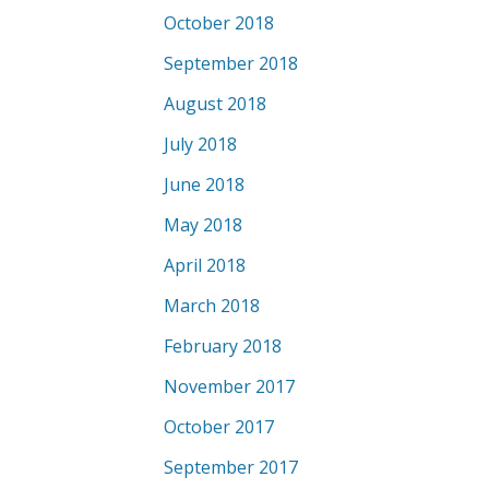
October 2018
September 2018
August 2018
July 2018
June 2018
May 2018
April 2018
March 2018
February 2018
November 2017
October 2017
September 2017