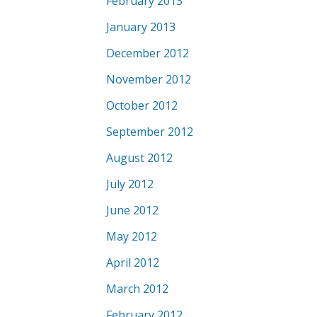
February 2013
January 2013
December 2012
November 2012
October 2012
September 2012
August 2012
July 2012
June 2012
May 2012
April 2012
March 2012
February 2012