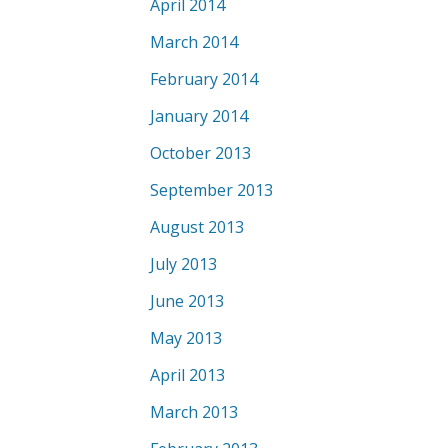
April 2014
March 2014
February 2014
January 2014
October 2013
September 2013
August 2013
July 2013
June 2013
May 2013
April 2013
March 2013