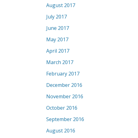
August 2017
July 2017
June 2017
May 2017
April 2017
March 2017
February 2017
December 2016
November 2016
October 2016
September 2016
August 2016