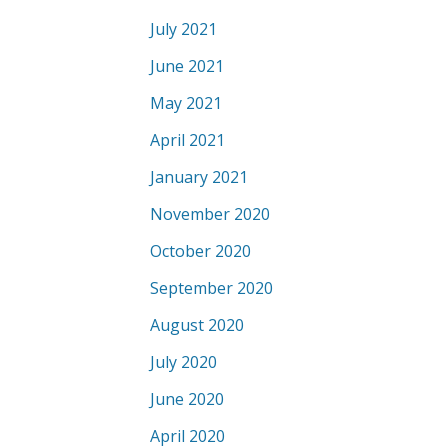
July 2021
June 2021
May 2021
April 2021
January 2021
November 2020
October 2020
September 2020
August 2020
July 2020
June 2020
April 2020