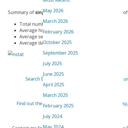
Most Recent
May 2026
Summary of
single family homes
sold in community of 
March 2026
Total number of Single Family homes sold: 31
Average home selling price: $302,029
February 2026
Average selling price per square foot: $247.52
October 2025
Average days on the Market: 40 days
September 2025
July 2025
June 2025
Search Edmonton Homes for sale in Bisset - Cur
April 2025
March 2025
Find out the value of your Bisset Home - quick, easy
February 2025
July 2024
May 2024
Contact me for a detailed report on this or any oth