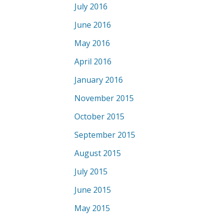
July 2016
June 2016
May 2016
April 2016
January 2016
November 2015
October 2015
September 2015
August 2015
July 2015
June 2015
May 2015