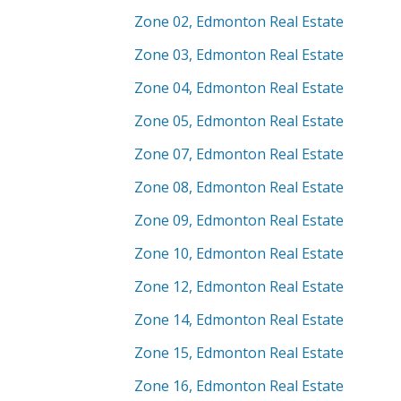
Zone 02, Edmonton Real Estate
Zone 03, Edmonton Real Estate
Zone 04, Edmonton Real Estate
Zone 05, Edmonton Real Estate
Zone 07, Edmonton Real Estate
Zone 08, Edmonton Real Estate
Zone 09, Edmonton Real Estate
Zone 10, Edmonton Real Estate
Zone 12, Edmonton Real Estate
Zone 14, Edmonton Real Estate
Zone 15, Edmonton Real Estate
Zone 16, Edmonton Real Estate