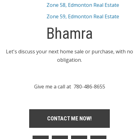
Zone 58, Edmonton Real Estate
Zone 59, Edmonton Real Estate
Bhamra
Let's discuss your next home sale or purchase, with no
obligation.
Give me a call at 780-486-8655
CONTACT ME NOW!