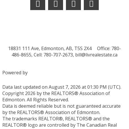
18831 111 Ave, Edmonton, AB, T5S 2X4
Office: 780-
486-8655, Cell: 780-707-2673,
bill@livrealestate.ca
Powered by
Data last updated on August 7, 2026 at 01:30 PM (UTC).
Copyright 2026 by the REALTORS® Association of
Edmonton. All Rights Reserved.
Data is deemed reliable but is not guaranteed accurate
by the REALTORS® Association of Edmonton.
The trademarks REALTOR®, REALTORS® and the
REALTOR® logo are controlled by The Canadian Real