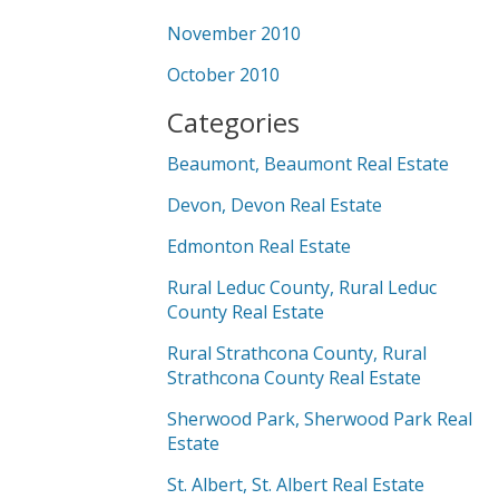
November 2010
October 2010
Categories
Beaumont, Beaumont Real Estate
Devon, Devon Real Estate
Edmonton Real Estate
Rural Leduc County, Rural Leduc
County Real Estate
Rural Strathcona County, Rural
Strathcona County Real Estate
Sherwood Park, Sherwood Park Real
Estate
St. Albert, St. Albert Real Estate