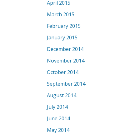
April 2015
March 2015
February 2015
January 2015
December 2014
November 2014
October 2014
September 2014
August 2014
July 2014
June 2014
May 2014