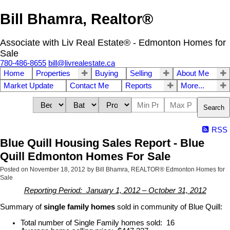
Bill Bhamra, Realtor®
Associate with Liv Real Estate® - Edmonton Homes for
Sale
780-486-8655
bill@livrealestate.ca
Home
Properties
Buying
Selling
About Me
Market Update
Contact Me
Reports
More...
Search
RSS
Blue Quill Housing Sales Report - Blue
Quill Edmonton Homes For Sale
Posted on
November 18, 2012
by
Bill Bhamra, REALTOR® Edmonton Homes for
Sale
Reporting Period: January 1, 2012 – October 31, 2012
Summary of
single family homes
sold in community of Blue Quill:
Total number of Single Family homes sold: 16