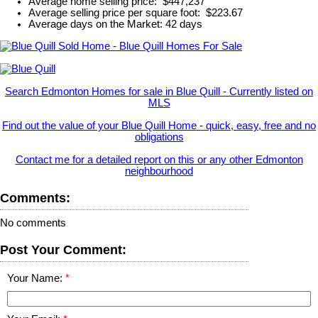
Average home selling price: $447,237
Average selling price per square foot: $223.67
Average days on the Market: 42 days
Search Edmonton Homes for sale in Blue Quill - Currently listed on
MLS
Find out the value of your Blue Quill Home - quick, easy, free and no
obligations
Contact me for a detailed report on this or any other Edmonton
neighbourhood
Comments:
No comments
Post Your Comment:
Your Name: