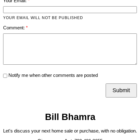
Your Email:
YOUR EMAIL WILL NOT BE PUBLISHED
Comment:
Notify me when other comments are posted
Submit
Bill Bhamra
Let's discuss your next home sale or purchase, with no obligation.