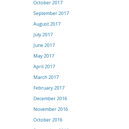
October 2017
September 2017
August 2017
July 2017
June 2017
May 2017
April 2017
March 2017
February 2017
December 2016
November 2016
October 2016