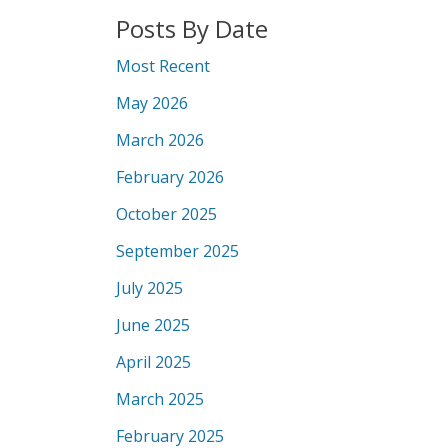
Posts By Date
Most Recent
May 2026
March 2026
February 2026
October 2025
September 2025
July 2025
June 2025
April 2025
March 2025
February 2025