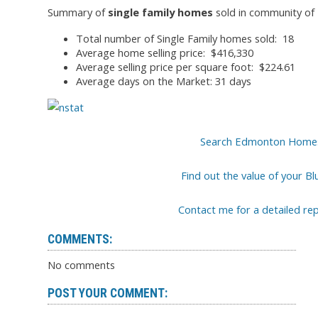
Summary of
single family homes
sold in community of B
Total number of Single Family homes sold: 18
Average home selling price: $416,330
Average selling price per square foot: $224.61
Average days on the Market: 31 days
Search Edmonton Homes fo
Find out the value of your Bl
Contact me for a detailed r
COMMENTS:
No comments
POST YOUR COMMENT: