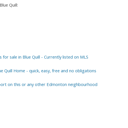
lue Quill:
r sale in Blue Quill - Currently listed on MLS
ue Quill Home - quick, easy, free and no obligations
eport on this or any other Edmonton neighbourhood