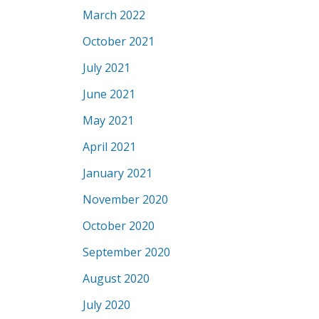
March 2022
October 2021
July 2021
June 2021
May 2021
April 2021
January 2021
November 2020
October 2020
September 2020
August 2020
July 2020