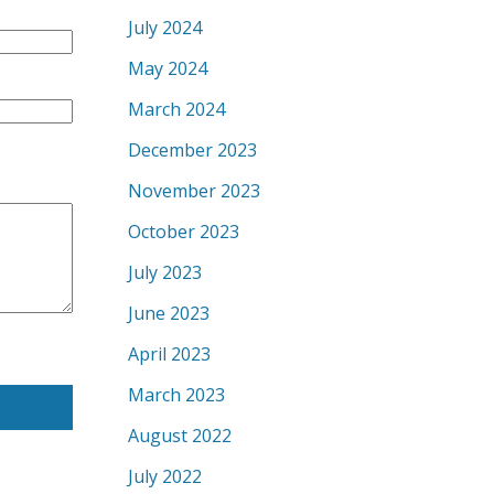
July 2024
May 2024
March 2024
December 2023
November 2023
October 2023
July 2023
June 2023
April 2023
March 2023
August 2022
July 2022