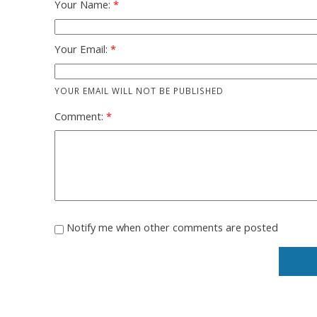
Your Name:
Your Email:
YOUR EMAIL WILL NOT BE PUBLISHED
Comment:
Notify me when other comments are posted