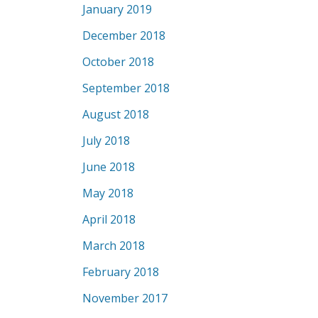
January 2019
December 2018
October 2018
September 2018
August 2018
July 2018
June 2018
May 2018
April 2018
March 2018
February 2018
November 2017