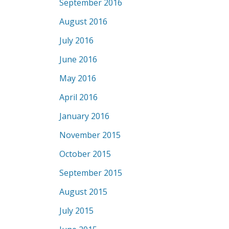
September 2016
August 2016
July 2016
June 2016
May 2016
April 2016
January 2016
November 2015
October 2015
September 2015
August 2015
July 2015