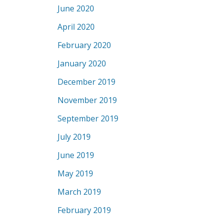
June 2020
April 2020
February 2020
January 2020
December 2019
November 2019
September 2019
July 2019
June 2019
May 2019
March 2019
February 2019