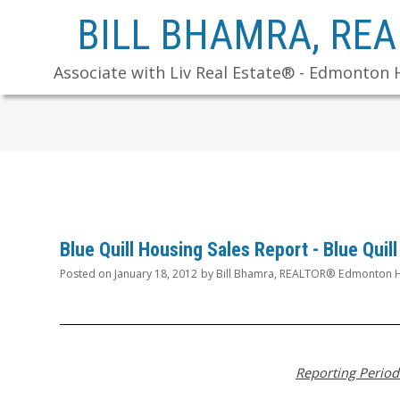
BILL BHAMRA, RE
Associate with Liv Real Estate® - Edmonton 
Blue Quill Housing Sales Report - Blue Qui
Posted on
January 18, 2012
by
Bill Bhamra, REALTOR® Edmonton H
Reporting Period