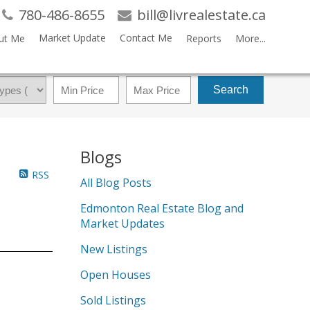
780-486-8655
bill@livrealestate.ca
Market Update
Contact Me
ut Me
Reports
More...
Search
Blogs
RSS
All Blog Posts
Edmonton Real Estate Blog and
Market Updates
New Listings
Open Houses
Sold Listings