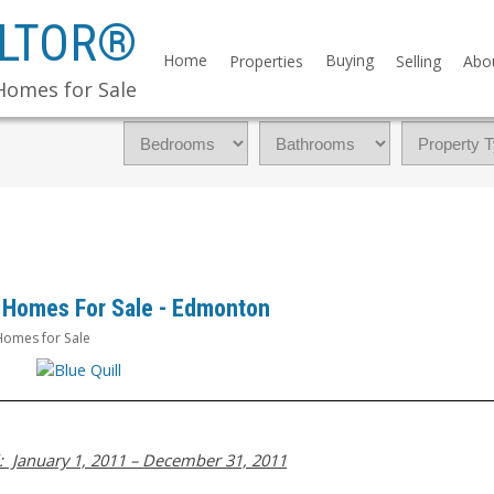
ALTOR®
Home
Buying
Properties
Selling
Abo
Homes for Sale
ll Homes For Sale - Edmonton
omes for Sale
: January 1, 2011 – December 31, 2011