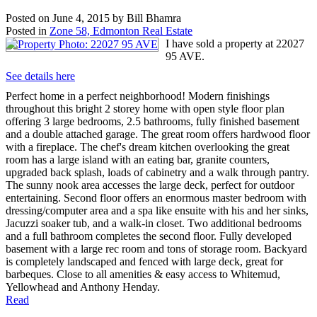
Posted on
June 4, 2015
by
Bill Bhamra
Posted in
Zone 58, Edmonton Real Estate
I have sold a property at 22027
95 AVE.
See details here
Perfect home in a perfect neighborhood! Modern finishings
throughout this bright 2 storey home with open style floor plan
offering 3 large bedrooms, 2.5 bathrooms, fully finished basement
and a double attached garage. The great room offers hardwood floor
with a fireplace. The chef's dream kitchen overlooking the great
room has a large island with an eating bar, granite counters,
upgraded back splash, loads of cabinetry and a walk through pantry.
The sunny nook area accesses the large deck, perfect for outdoor
entertaining. Second floor offers an enormous master bedroom with
dressing/computer area and a spa like ensuite with his and her sinks,
Jacuzzi soaker tub, and a walk-in closet. Two additional bedrooms
and a full bathroom completes the second floor. Fully developed
basement with a large rec room and tons of storage room. Backyard
is completely landscaped and fenced with large deck, great for
barbeques. Close to all amenities & easy access to Whitemud,
Yellowhead and Anthony Henday.
Read