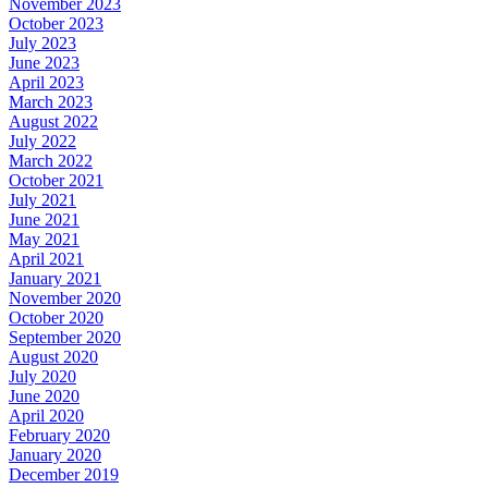
November 2023
October 2023
July 2023
June 2023
April 2023
March 2023
August 2022
July 2022
March 2022
October 2021
July 2021
June 2021
May 2021
April 2021
January 2021
November 2020
October 2020
September 2020
August 2020
July 2020
June 2020
April 2020
February 2020
January 2020
December 2019