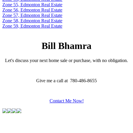
Zone 55, Edmonton Real Estate
Zone 56, Edmonton Real Estate
Zone 57, Edmonton Real Estate
Zone 58, Edmonton Real Estate
Zone 59, Edmonton Real Estate
Bill Bhamra
Let's discuss your next home sale or purchase, with no obligation.
Give me a call at 780-486-8655
Contact Me Now!