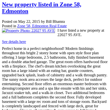
New property listed in Zone 58,
Edmonton
Posted on
May 22, 2015
by
Bill Bhamra
Posted in
Zone 58, Edmonton Real Estate
I have listed a new property at
22027 95 AVE.
See details here
Perfect home in a perfect neighborhood! Modern finishings
throughout this bright 2 storey home with open style floor plan
offering 3 large bedrooms, 2.5 bathrooms, fully finished basement
and a double attached garage. The great room offers hardwood floor
with a fireplace. The chef's dream kitchen overlooking the great
room has a large island with an eating bar, granite counters,
upgraded back splash, loads of cabinetry and a walk through pantry.
The sunny nook area accesses the large deck, perfect for outdoor
entertaining. Second floor offers an enormous master bedroom with
dressing/computer area and a spa like ensuite with his and her sinks,
Jacuzzi soaker tub, and a walk-in closet. Two additional bedrooms
and a full bathroom completes the second floor. Fully developed
basement with a large rec room and tons of storage room. Backyard
is completely landscaped and fenced with large deck, great for