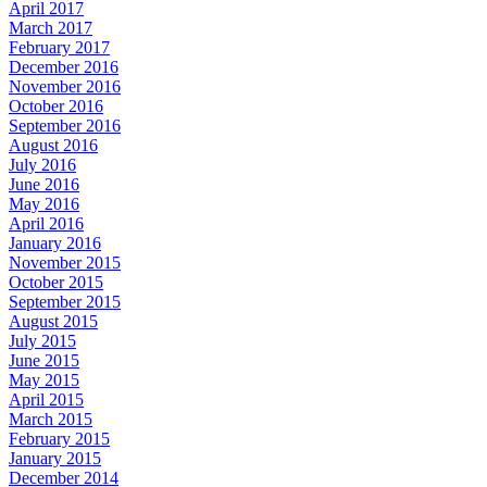
April 2017
March 2017
February 2017
December 2016
November 2016
October 2016
September 2016
August 2016
July 2016
June 2016
May 2016
April 2016
January 2016
November 2015
October 2015
September 2015
August 2015
July 2015
June 2015
May 2015
April 2015
March 2015
February 2015
January 2015
December 2014