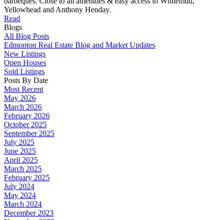
barbeques. Close to all amenities & easy access to Whitemud,
Yellowhead and Anthony Henday.
Read
Blogs
All Blog Posts
Edmonton Real Estate Blog and Market Updates
New Listings
Open Houses
Sold Listings
Posts By Date
Most Recent
May 2026
March 2026
February 2026
October 2025
September 2025
July 2025
June 2025
April 2025
March 2025
February 2025
July 2024
May 2024
March 2024
December 2023