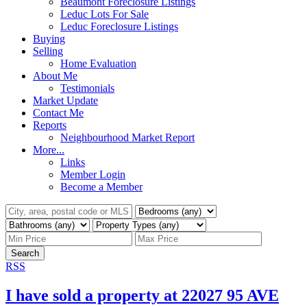
Beaumont Foreclosure Listings
Leduc Lots For Sale
Leduc Foreclosure Listings
Buying
Selling
Home Evaluation
About Me
Testimonials
Market Update
Contact Me
Reports
Neighbourhood Market Report
More...
Links
Member Login
Become a Member
Search
RSS
I have sold a property at 22027 95 AVE