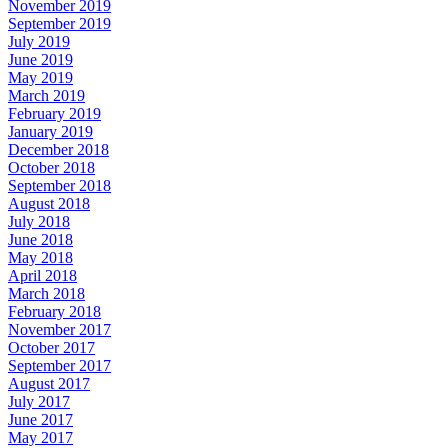
November 2019
September 2019
July 2019
June 2019
May 2019
March 2019
February 2019
January 2019
December 2018
October 2018
September 2018
August 2018
July 2018
June 2018
May 2018
April 2018
March 2018
February 2018
November 2017
October 2017
September 2017
August 2017
July 2017
June 2017
May 2017