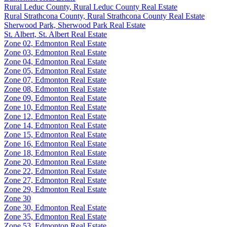
Rural Leduc County, Rural Leduc County Real Estate
Rural Strathcona County, Rural Strathcona County Real Estate
Sherwood Park, Sherwood Park Real Estate
St. Albert, St. Albert Real Estate
Zone 02, Edmonton Real Estate
Zone 03, Edmonton Real Estate
Zone 04, Edmonton Real Estate
Zone 05, Edmonton Real Estate
Zone 07, Edmonton Real Estate
Zone 08, Edmonton Real Estate
Zone 09, Edmonton Real Estate
Zone 10, Edmonton Real Estate
Zone 12, Edmonton Real Estate
Zone 14, Edmonton Real Estate
Zone 15, Edmonton Real Estate
Zone 16, Edmonton Real Estate
Zone 18, Edmonton Real Estate
Zone 20, Edmonton Real Estate
Zone 22, Edmonton Real Estate
Zone 27, Edmonton Real Estate
Zone 29, Edmonton Real Estate
Zone 30
Zone 30, Edmonton Real Estate
Zone 35, Edmonton Real Estate
Zone 53, Edmonton Real Estate