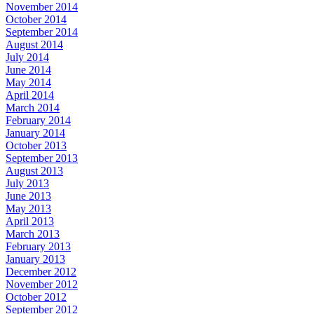
November 2014
October 2014
September 2014
August 2014
July 2014
June 2014
May 2014
April 2014
March 2014
February 2014
January 2014
October 2013
September 2013
August 2013
July 2013
June 2013
May 2013
April 2013
March 2013
February 2013
January 2013
December 2012
November 2012
October 2012
September 2012