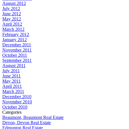
August 2012
July 2012
June 2012
May 2012
April 2012
March 2012
February 2012
January 2012
December 2011
November 2011
October 2011
September 2011
August 2011
July 2011
June 2011
May 2011
April 2011
March 2011
December 2010
November 2010
October 2010
Categories
Beaumont, Beaumont Real Estate
Devon, Devon Real Estate
Edmonton Real Estate