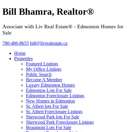
Bill Bhamra, Realtor®
Associate with Liv Real Estate® - Edmonton Homes for
Sale
780-486-8655
bill@livrealestate.ca
Home
Properties
Featured Listings
My Office Listings
Public Search
Become A Member
Luxury Edmonton Homes
Edmonton Lots For Sale
Edmonton Foreclosure Listings
New Homes in Edmonton
St. Albert lots For Sale
St. Albert Foreclosure Listings
Sherwood Park lots For Sale
Sherwood Park Foreclosure Listings
Beaumont Lots For Sale