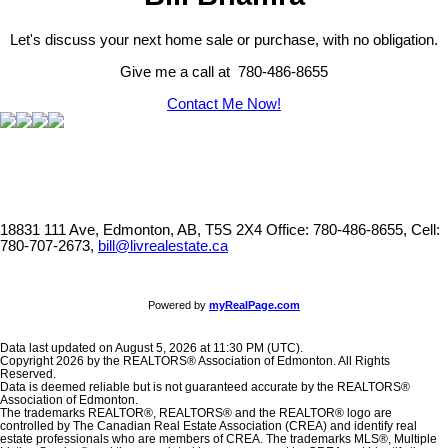
Let's discuss your next home sale or purchase, with no obligation.
Give me a call at 780-486-8655
Contact Me Now!
18831 111 Ave, Edmonton, AB, T5S 2X4
Office: 780-486-8655, Cell:
780-707-2673,
bill@livrealestate.ca
Powered by
myRealPage.com
Data last updated on August 5, 2026 at 11:30 PM (UTC).
Copyright 2026 by the REALTORS® Association of Edmonton. All Rights
Reserved.
Data is deemed reliable but is not guaranteed accurate by the REALTORS®
Association of Edmonton.
The trademarks REALTOR®, REALTORS® and the REALTOR® logo are
controlled by The Canadian Real Estate Association (CREA) and identify real
estate professionals who are members of CREA. The trademarks MLS®, Multiple