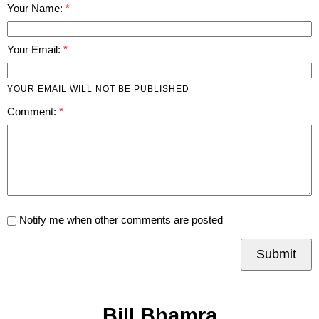
Your Name:
Your Email:
YOUR EMAIL WILL NOT BE PUBLISHED
Comment:
Notify me when other comments are posted
Submit
Bill Bhamra