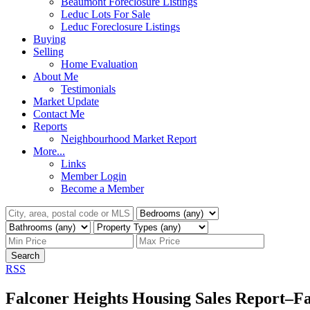
Beaumont Foreclosure Listings
Leduc Lots For Sale
Leduc Foreclosure Listings
Buying
Selling
Home Evaluation
About Me
Testimonials
Market Update
Contact Me
Reports
Neighbourhood Market Report
More...
Links
Member Login
Become a Member
Search
RSS
Falconer Heights Housing Sales Report–Fa