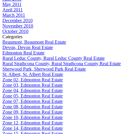
May 2011
April 2011
March 2011
December 2010
November 2010
October 2010
Categories
Beaumont, Beaumont Real Estate
Devon, Devon Real Estate
Edmonton Real Estate
Rural Leduc County, Rural Leduc County Real Estate
Rural Strathcona County, Rural Strathcona County Real Estate
Sherwood Park, Sherwood Park Real Estate
St. Albert, St. Albert Real Estate
Zone 02, Edmonton Real Estate
Zone 03, Edmonton Real Estate
Zone 04, Edmonton Real Estate
Zone 05, Edmonton Real Estate
Zone 07, Edmonton Real Estate
Zone 08, Edmonton Real Estate
Zone 09, Edmonton Real Estate
Zone 10, Edmonton Real Estate
Zone 12, Edmonton Real Estate
Zone 14, Edmonton Real Estate
Zone 15, Edmonton Real Estate