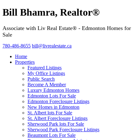
Bill Bhamra, Realtor®
Associate with Liv Real Estate® - Edmonton Homes for
Sale
780-486-8655
bill@livrealestate.ca
Home
Properties
Featured Listings
My Office Listings
Public Search
Become A Member
Luxury Edmonton Homes
Edmonton Lots For Sale
Edmonton Foreclosure Listings
New Homes in Edmonton
St. Albert lots For Sale
St. Albert Foreclosure Listings
Sherwood Park lots For Sale
Sherwood Park Foreclosure Listings
Beaumont Lots For Sale