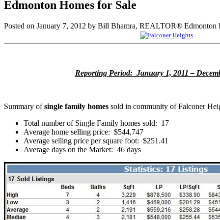
Edmonton Homes for Sale
Posted on
January 7, 2012
by
Bill Bhamra, REALTOR® Edmonton H
Reporting Period: January 1, 2011 – Decemb
Summary of
single family homes
sold in community of Falconer Hei
Total number of Single Family homes sold: 17
Average home selling price: $544,747
Average selling price per square foot: $251.41
Average days on the Market: 46 days