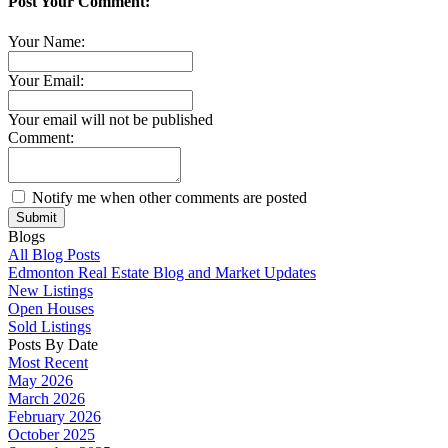
Post Your Comment:
Your Name:
Your Email:
Your email will not be published
Comment:
Notify me when other comments are posted
Submit
Blogs
All Blog Posts
Edmonton Real Estate Blog and Market Updates
New Listings
Open Houses
Sold Listings
Posts By Date
Most Recent
May 2026
March 2026
February 2026
October 2025