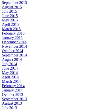
September 2015
August 2015
July 2015
June 2015
May 2015
April 2015
March 2015
February 2015
January 2015
December 2014
November 2014
October 2014
September 2014
August 2014
July 2014
June 2014
May 2014
April 2014
March 2014
February 2014
January 2014
October 2013
September 2013
August 2013
July 2013