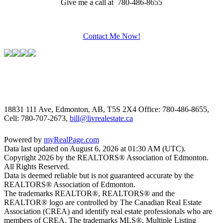
Give me a call at 780-486-8655
Contact Me Now!
18831 111 Ave, Edmonton, AB, T5S 2X4
Office: 780-486-8655,
Cell: 780-707-2673,
bill@livrealestate.ca
Powered by
myRealPage.com
Data last updated on August 6, 2026 at 01:30 AM (UTC).
Copyright 2026 by the REALTORS® Association of Edmonton.
All Rights Reserved.
Data is deemed reliable but is not guaranteed accurate by the
REALTORS® Association of Edmonton.
The trademarks REALTOR®, REALTORS® and the
REALTOR® logo are controlled by The Canadian Real Estate
Association (CREA) and identify real estate professionals who are
members of CREA. The trademarks MLS®, Multiple Listing