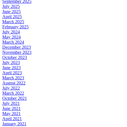
September 2025
July 2025
June 2025
April 2025
March 2025
February 2025
July 2024
May 2024
March 2024
December 2023
November 2023
October 2023
July 2023
June 2023
April 2023
March 2023
August 2022
July 2022
March 2022
October 2021
July 2021
June 2021
May 2021
April 2021
January 2021