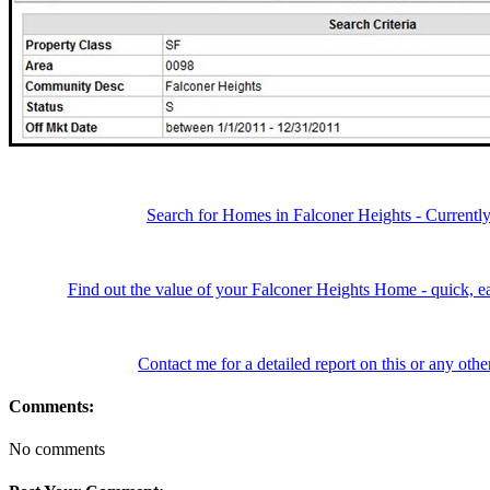
Search for Homes in Falconer Heights - Currentl
Find out the value of your Falconer Heights Home - quick, ea
Contact me for a detailed report on this or any ot
Comments:
No comments