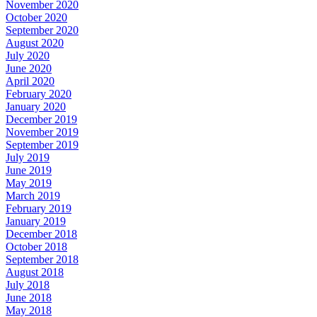
November 2020
October 2020
September 2020
August 2020
July 2020
June 2020
April 2020
February 2020
January 2020
December 2019
November 2019
September 2019
July 2019
June 2019
May 2019
March 2019
February 2019
January 2019
December 2018
October 2018
September 2018
August 2018
July 2018
June 2018
May 2018