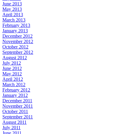
June 2013
May 2013
April 2013
March 2013
February 2013
January 2013
December 2012
November 2012
October 2012
September 2012
August 2012
July 2012
June 2012
May 2012
April 2012
March 2012
February 2012
January 2012
December 2011
November 2011
October 2011
September 2011
August 2011
July 2011
June 2011