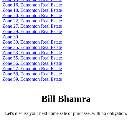
Zone 16, Edmonton Real Estate
Zone 18, Edmonton Real Estate
Zone 20, Edmonton Real Estate
Zone 22, Edmonton Real Estate
Zone 27, Edmonton Real Estate
Zone 29, Edmonton Real Estate
Zone 30
Zone 30, Edmonton Real Estate
Zone 35, Edmonton Real Estate
Zone 53, Edmonton Real Estate
Zone 55, Edmonton Real Estate
Zone 56, Edmonton Real Estate
Zone 57, Edmonton Real Estate
Zone 58, Edmonton Real Estate
Zone 59, Edmonton Real Estate
Bill Bhamra
Let's discuss your next home sale or purchase, with no obligation.