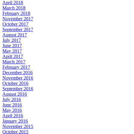
April 2018
March 2018
February 2018
November 2017
October 2017
September 2017
August 2017
July 2017
June 2017
May 2017
April 2017
March 2017
February 2017
December 2016
November 2016
October 2016
September 2016
August 2016
July 2016
June 2016
May 2016
April 2016
January 2016
November 2015
October 2015