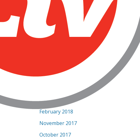
December 2018
October 2018
September 2018
August 2018
July 2018
June 2018
May 2018
April 2018
March 2018
February 2018
November 2017
October 2017