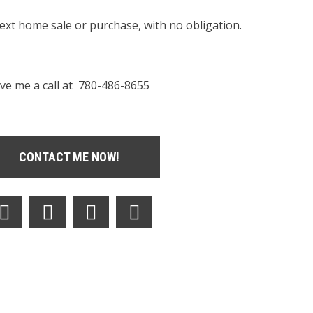
next home sale or purchase, with no obligation.
ve me a call at 780-486-8655
CONTACT ME NOW!