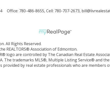
X4
Office: 780-486-8655, Cell: 780-707-2673,
bill@livrealesta
. All Rights Reserved.
by the REALTORS® Association of Edmonton.
ogo are controlled by The Canadian Real Estate Associat
EA. The trademarks MLS®, Multiple Listing Service® and the
ces provided by real estate professionals who are members o