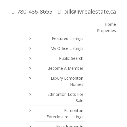
780-486-8655
bill@livrealestate.ca
Home
Properties
Search
Featured Listings
My Office Listings
Blogs
Public Search
All Blog Posts
Become A Member
Edmonton Real Estate Blog and
Luxury Edmonton
Market Updates
Homes
New Listings
Edmonton Lots For
Sale
Open Houses
Edmonton
Sold Listings
Foreclosure Listings
New Homes in