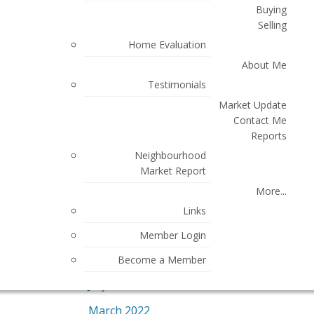
Buying
May 2024
Selling
Home Evaluation
March 2024
About Me
December 2023
Testimonials
November 2023
Market Update
Contact Me
October 2023
Reports
July 2023
Neighbourhood
Market Report
June 2023
More...
April 2023
Links
March 2023
Member Login
August 2022
Become a Member
July 2022
March 2022