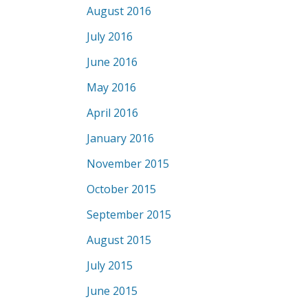
August 2016
July 2016
June 2016
May 2016
April 2016
January 2016
November 2015
October 2015
September 2015
August 2015
July 2015
June 2015