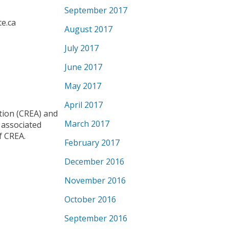
September 2017
te.ca
August 2017
July 2017
June 2017
May 2017
April 2017
ion (CREA) and
March 2017
 associated
f CREA.
February 2017
December 2016
November 2016
October 2016
September 2016