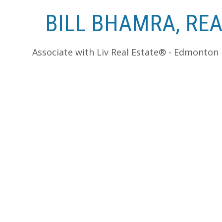
BILL BHAMRA, RE
Associate with Liv Real Estate® - Edmonton
RSS
Hazeldean Housing Sales Report - Haze
Posted on
February 9, 2012
by
Bill Bhamra, REALTO
Reporting Period: