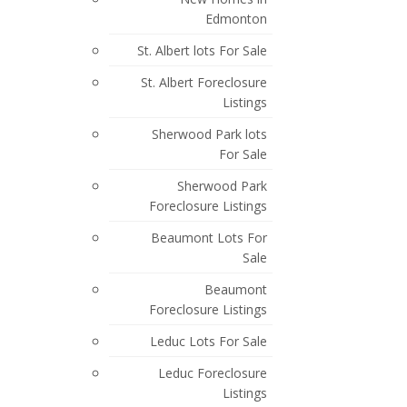
Posts By Date
Edmonton
Most Recent
St. Albert lots For Sale
May 2026
St. Albert Foreclosure
March 2026
Listings
Sherwood Park lots
February 2026
For Sale
October 2025
Sherwood Park
September 2025
Foreclosure Listings
July 2025
Beaumont Lots For
Sale
June 2025
Beaumont
April 2025
Foreclosure Listings
March 2025
Leduc Lots For Sale
February 2025
Leduc Foreclosure
Listings
July 2024