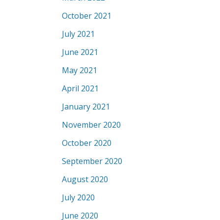
October 2021
July 2021
June 2021
May 2021
April 2021
January 2021
November 2020
October 2020
September 2020
August 2020
July 2020
June 2020