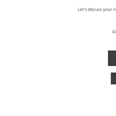
Let's discuss your 
Gi