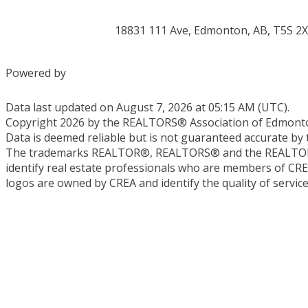
18831 111 Ave, Edmonton, AB, T5S 2
Powered by
Data last updated on August 7, 2026 at 05:15 AM (UTC).
Copyright 2026 by the REALTORS® Association of Edmonton
Data is deemed reliable but is not guaranteed accurate 
The trademarks REALTOR®, REALTORS® and the REALTOR® l
identify real estate professionals who are members of CR
logos are owned by CREA and identify the quality of servi