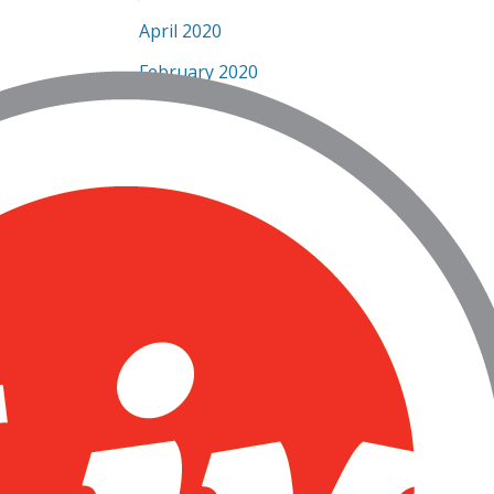
April 2020
February 2020
January 2020
December 2019
November 2019
September 2019
July 2019
June 2019
May 2019
March 2019
February 2019
January 2019