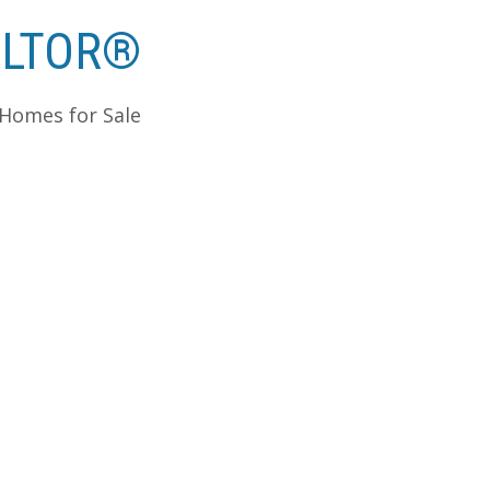
ALTOR®
 Homes for Sale
ldean Homes For Sale - Edmonton
R® Edmonton Homes for Sale
 January 1, 2011 – December 31, 2011