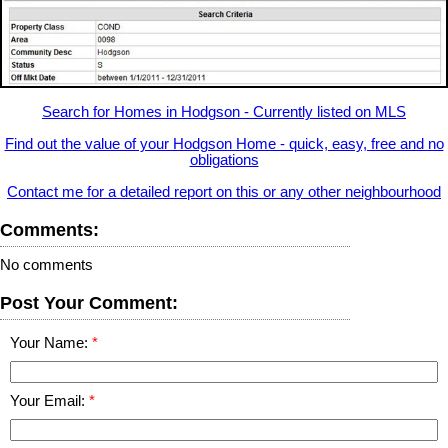
Search for Homes in Hodgson - Currently listed on MLS
Find out the value of your Hodgson Home - quick, easy, free and no
obligations
Contact me for a detailed report on this or any other neighbourhood
Comments:
No comments
Post Your Comment:
Your Name:
Your Email: