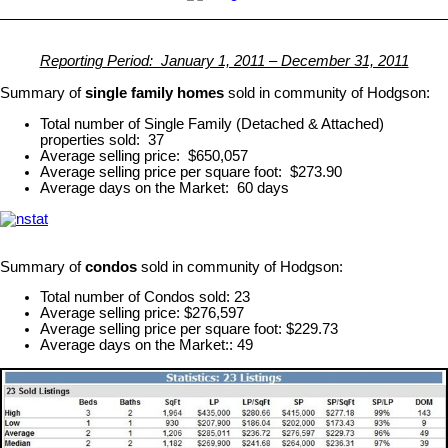
Reporting Period: January 1, 2011 – December 31, 2011
Summary of
single family homes
sold in community of Hodgson:
Total number of Single Family (Detached & Attached)
properties sold: 37
Average selling price: $650,057
Average selling price per square foot: $273.90
Average days on the Market: 60 days
Summary of
condos
sold in community of Hodgson:
Total number of Condos sold: 23
Average selling price: $276,597
Average selling price per square foot: $229.73
Average days on the Market:: 49