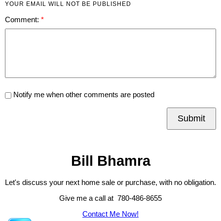
YOUR EMAIL WILL NOT BE PUBLISHED
Comment:
Notify me when other comments are posted
Submit
Bill Bhamra
Let's discuss your next home sale or purchase, with no obligation.
Give me a call at 780-486-8655
Contact Me Now!