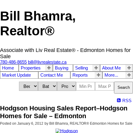
Bill Bhamra,
Realtor®
Associate with Liv Real Estate® - Edmonton Homes for
Sale
780-486-8655
bill@livrealestate.ca
Home
Properties
Buying
Selling
About Me
Market Update
Contact Me
Reports
More...
Search
RSS
Hodgson Housing Sales Report–Hodgson
Homes for Sale – Edmonton
Posted on
January 6, 2012
by
Bill Bhamra, REALTOR® Edmonton Homes for Sale