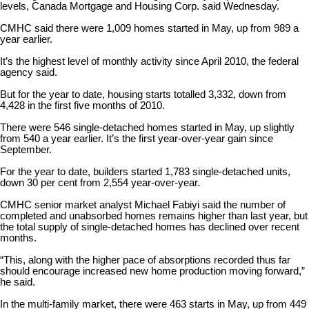
levels, Canada Mortgage and Housing Corp. said Wednesday.
CMHC said there were 1,009 homes started in May, up from 989 a
year earlier.
It’s the highest level of monthly activity since April 2010, the federal
agency said.
But for the year to date, housing starts totalled 3,332, down from
4,428 in the first five months of 2010.
There were 546 single-detached homes started in May, up slightly
from 540 a year earlier. It’s the first year-over-year gain since
September.
For the year to date, builders started 1,783 single-detached units,
down 30 per cent from 2,554 year-over-year.
CMHC senior market analyst Michael Fabiyi said the number of
completed and unabsorbed homes remains higher than last year, but
the total supply of single-detached homes has declined over recent
months.
“This, along with the higher pace of absorptions recorded thus far
should encourage increased new home production moving forward,”
he said.
In the multi-family market, there were 463 starts in May, up from 449