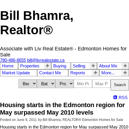
Bill Bhamra,
Realtor®
Associate with Liv Real Estate® - Edmonton Homes for
Sale
780-486-8655
bill@livrealestate.ca
Home
Properties
Buying
Selling
About Me
Market Update
Contact Me
Reports
More...
Search
RSS
Housing starts in the Edmonton region for
May surpassed May 2010 levels
Posted on
June 8, 2011
by
Bill Bhamra, REALTOR® Edmonton Homes for Sale
Housing starts in the Edmonton region for May surpassed May 2010