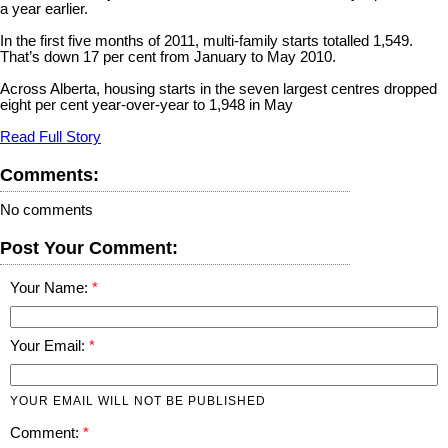
a year earlier.
In the first five months of 2011, multi-family starts totalled 1,549.
That’s down 17 per cent from January to May 2010.
Across Alberta, housing starts in the seven largest centres dropped
eight per cent year-over-year to 1,948 in May
Read Full Story
Comments:
No comments
Post Your Comment:
Your Name:
Your Email:
YOUR EMAIL WILL NOT BE PUBLISHED
Comment: