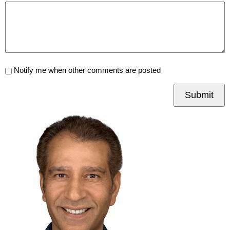
Notify me when other comments are posted
Submit