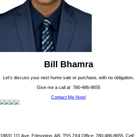
Bill Bhamra
Let's discuss your next home sale or purchase, with no obligation.
Give me a call at 780-486-8655
Contact Me Now!
18831 111 Ave, Edmonton, AB, T5S 2X4
Office: 780-486-8655, Cell: