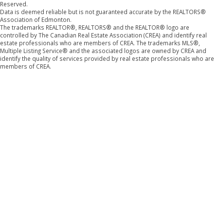
Reserved.
Data is deemed reliable but is not guaranteed accurate by the REALTORS®
Association of Edmonton.
The trademarks REALTOR®, REALTORS® and the REALTOR® logo are
controlled by The Canadian Real Estate Association (CREA) and identify real
estate professionals who are members of CREA. The trademarks MLS®,
Multiple Listing Service® and the associated logos are owned by CREA and
identify the quality of services provided by real estate professionals who are
members of CREA.