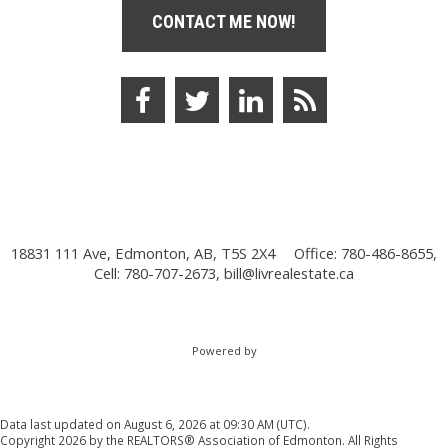
CONTACT ME NOW!
18831 111 Ave, Edmonton, AB, T5S 2X4
Office: 780-486-8655,
Cell: 780-707-2673,
bill@livrealestate.ca
Powered by
Data last updated on August 6, 2026 at 09:30 AM (UTC).
Copyright 2026 by the REALTORS® Association of Edmonton. All Rights