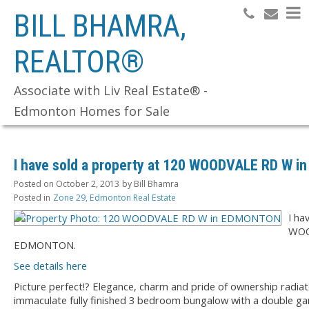
BILL BHAMRA,
REALTOR®
Search
Associate with Liv Real Estate® -
Edmonton Homes for Sale
I have sold a property at 120 WOODVALE RD W 
Posted on
October 2, 2013
by
Bill Bhamra
Posted in
Zone 29, Edmonton Real Estate
I ha
WOO
EDMONTON.
See details here
Picture perfect!? Elegance, charm and pride of ownership radia
immaculate fully finished 3 bedroom bungalow with a double g