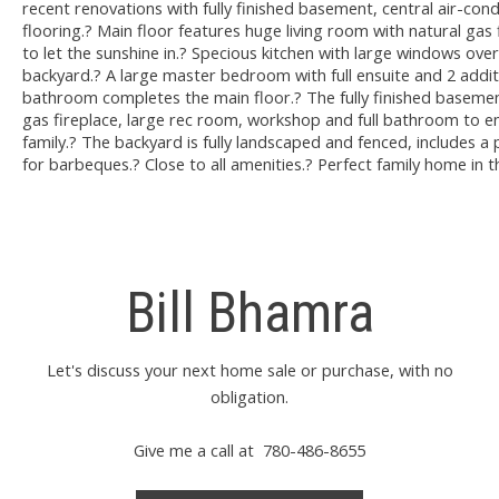
recent renovations with fully finished basement, central air-con
flooring.? Main floor features huge living room with natural gas
to let the sunshine in.? Specious kitchen with large windows ove
backyard.? A large master bedroom with full ensuite and 2 addit
bathroom completes the main floor.? The fully finished basemen
gas fireplace, large rec room, workshop and full bathroom to en
family.? The backyard is fully landscaped and fenced, includes a
for barbeques.? Close to all amenities.? Perfect family home in 
Bill Bhamra
Let's discuss your next home sale or purchase, with no
obligation.
Give me a call at 780-486-8655