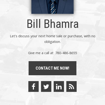
Bill Bhamra
Let's discuss your next home sale or purchase, with no
obligation.
Give me a call at 780-486-8655
CONTACT ME NOW!