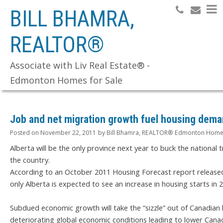
BILL BHAMRA,
REALTOR®
Search
Associate with Liv Real Estate® -
Edmonton Homes for Sale
Job and net migration growth fuel housing dem
Posted on
November 22, 2011
by
Bill Bhamra, REALTOR® Edmonton Homes
Alberta will be the only province next year to buck the national 
the country.
According to an October 2011 Housing Forecast report release
only Alberta is expected to see an increase in housing starts in 
Subdued economic growth will take the “sizzle” out of Canadian 
deteriorating global economic conditions leading to lower Cana