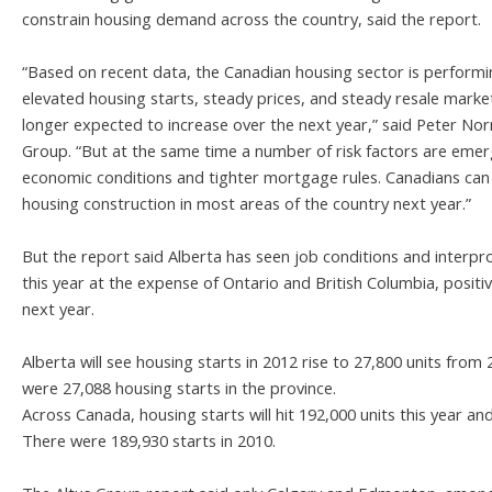
constrain housing demand across the country, said the report.
“Based on recent data, the Canadian housing sector is performing
elevated housing starts, steady prices, and steady resale market
longer expected to increase over the next year,” said Peter Nor
Group. “But at the same time a number of risk factors are emerg
economic conditions and tighter mortgage rules. Canadians can 
housing construction in most areas of the country next year.”
But the report said Alberta has seen job conditions and interpro
this year at the expense of Ontario and British Columbia, posit
next year.
Alberta will see housing starts in 2012 rise to 27,800 units from 
were 27,088 housing starts in the province.
Across Canada, housing starts will hit 192,000 units this year and
There were 189,930 starts in 2010.