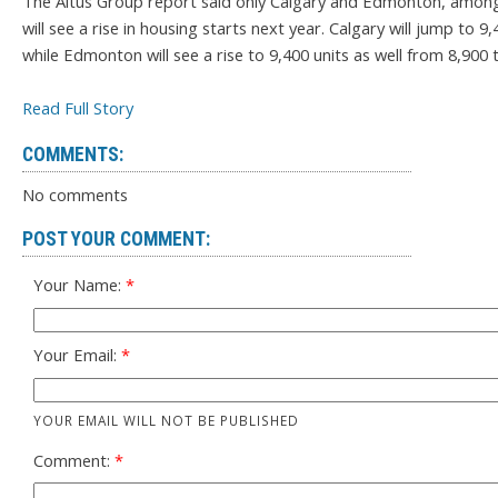
The Altus Group report said only Calgary and Edmonton, amon
will see a rise in housing starts next year. Calgary will jump to 9
while Edmonton will see a rise to 9,400 units as well from 8,900 t
Read Full Story
COMMENTS:
No comments
POST YOUR COMMENT:
Your Name:
Your Email:
YOUR EMAIL WILL NOT BE PUBLISHED
Comment: