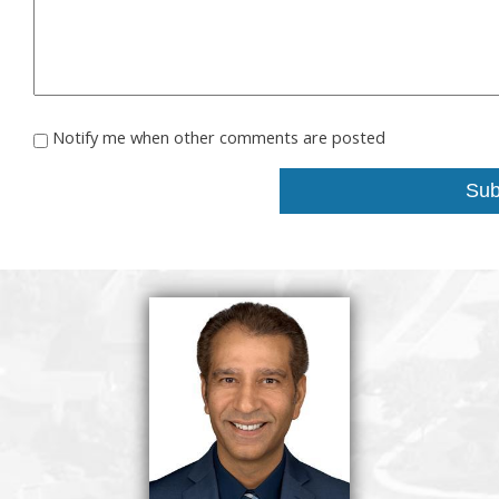
Notify me when other comments are posted
Sub