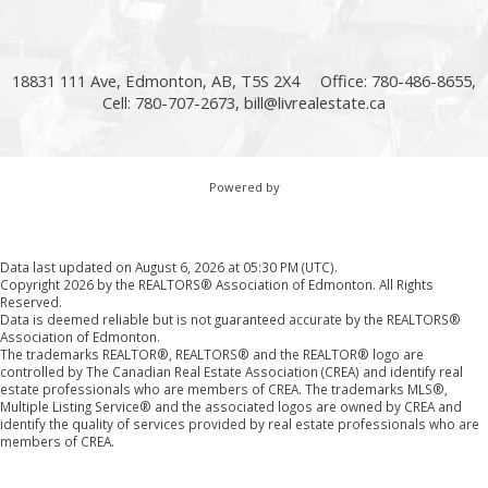
18831 111 Ave, Edmonton, AB, T5S 2X4
Office: 780-486-8655,
Cell: 780-707-2673,
bill@livrealestate.ca
Powered by
Data last updated on August 6, 2026 at 05:30 PM (UTC).
Copyright 2026 by the REALTORS® Association of Edmonton. All Rights
Reserved.
Data is deemed reliable but is not guaranteed accurate by the REALTORS®
Association of Edmonton.
The trademarks REALTOR®, REALTORS® and the REALTOR® logo are
controlled by The Canadian Real Estate Association (CREA) and identify real
estate professionals who are members of CREA. The trademarks MLS®,
Multiple Listing Service® and the associated logos are owned by CREA and
identify the quality of services provided by real estate professionals who are
members of CREA.