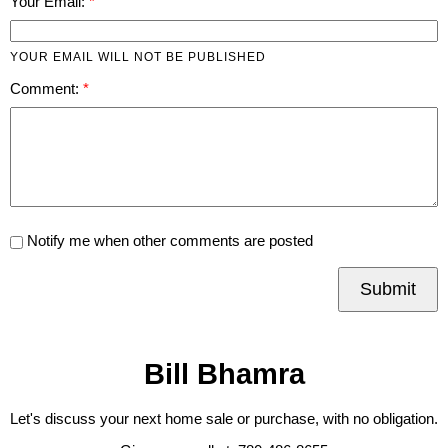
Your Email:
YOUR EMAIL WILL NOT BE PUBLISHED
Comment:
Notify me when other comments are posted
Submit
Bill Bhamra
Let's discuss your next home sale or purchase, with no obligation.