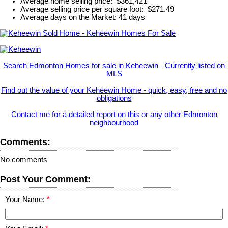
Average home selling price: $361,421
Average selling price per square foot: $271.49
Average days on the Market: 41 days
Search Edmonton Homes for sale in Keheewin - Currently listed on
MLS
Find out the value of your Keheewin Home - quick, easy, free and no
obligations
Contact me for a detailed report on this or any other Edmonton
neighbourhood
Comments:
No comments
Post Your Comment:
Your Name: