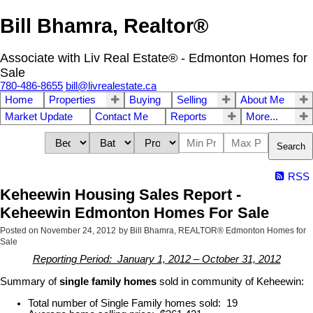
Bill Bhamra, Realtor®
Associate with Liv Real Estate® - Edmonton Homes for
Sale
780-486-8655
bill@livrealestate.ca
Home
Properties
Buying
Selling
About Me
Market Update
Contact Me
Reports
More...
Search
RSS
Keheewin Housing Sales Report -
Keheewin Edmonton Homes For Sale
Posted on
November 24, 2012
by
Bill Bhamra, REALTOR® Edmonton Homes for
Sale
Reporting Period: January 1, 2012 – October 31, 2012
Summary of
single family homes
sold in community of Keheewin:
Total number of Single Family homes sold: 19