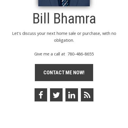
Bill Bhamra
Let's discuss your next home sale or purchase, with no
obligation.
Give me a call at 780-486-8655
CONTACT ME NOW!