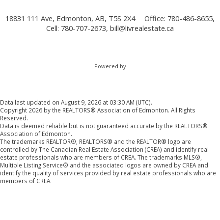
18831 111 Ave, Edmonton, AB, T5S 2X4
Office: 780-486-8655,
Cell: 780-707-2673,
bill@livrealestate.ca
Powered by
Data last updated on August 9, 2026 at 03:30 AM (UTC).
Copyright 2026 by the REALTORS® Association of Edmonton. All Rights
Reserved.
Data is deemed reliable but is not guaranteed accurate by the REALTORS®
Association of Edmonton.
The trademarks REALTOR®, REALTORS® and the REALTOR® logo are
controlled by The Canadian Real Estate Association (CREA) and identify real
estate professionals who are members of CREA. The trademarks MLS®,
Multiple Listing Service® and the associated logos are owned by CREA and
identify the quality of services provided by real estate professionals who are
members of CREA.