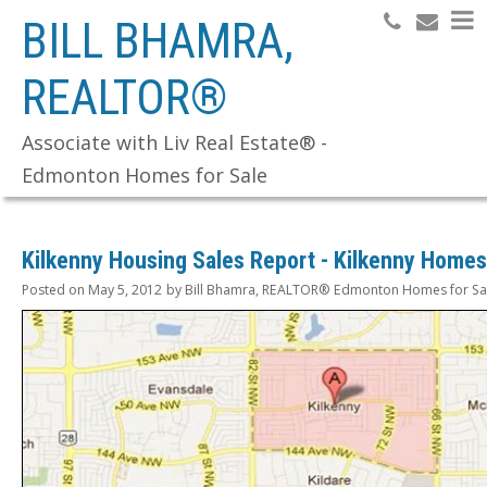
BILL BHAMRA,
REALTOR®
Search
Associate with Liv Real Estate® -
Edmonton Homes for Sale
Kilkenny Housing Sales Report - Kilkenny Homes
Posted on
May 5, 2012
by
Bill Bhamra, REALTOR® Edmonton Homes for Sa