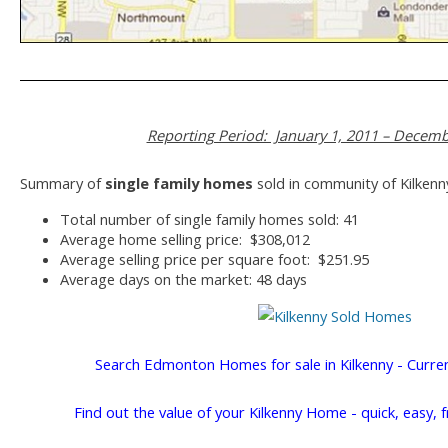
Reporting Period: January 1, 2011 – Decemb
Summary of
single family homes
sold in community of Kilkenn
Total number of single family homes sold: 41
Average home selling price: $308,012
Average selling price per square foot: $251.95
Average days on the market: 48 days
Search Edmonton Homes for sale in Kilkenny - Curre
Find out the value of your Kilkenny Home - quick, easy, 