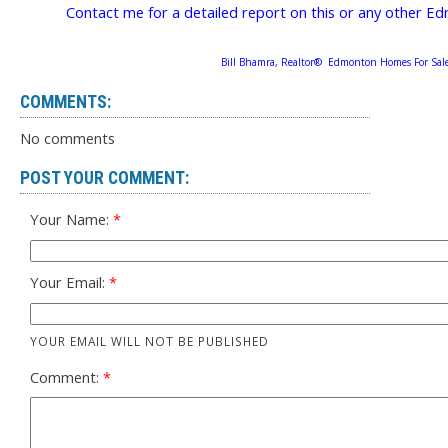
Contact me for a detailed report on this or any other
Bill Bhamra, Realtor® Edmonton Homes For Sal
COMMENTS:
No comments
POST YOUR COMMENT:
Your Name:
Your Email:
YOUR EMAIL WILL NOT BE PUBLISHED
Comment: