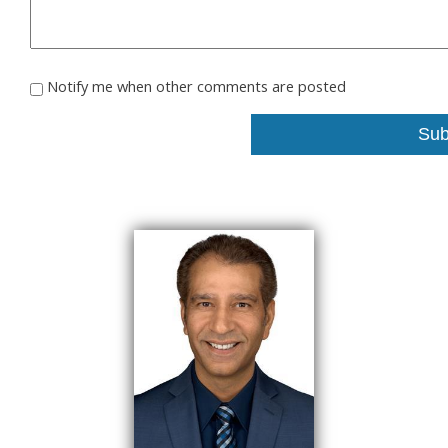
Notify me when other comments are posted
Sub