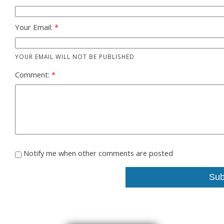
Your Email:
YOUR EMAIL WILL NOT BE PUBLISHED
Comment:
Notify me when other comments are posted
Sub