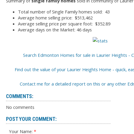
Summary of
single family homes
sold in community of Laurier
Total number of Single Family homes sold: 43
Average home selling price: $513,462
Average selling price per square foot: $352.89
Average days on the Market: 46 days
Search Edmonton Homes for sale in Laurier Heights - C
Find out the value of your Laurier Heights Home - quick, ea
Contact me for a detailed report on this or any other
COMMENTS:
No comments
POST YOUR COMMENT:
Your Name: