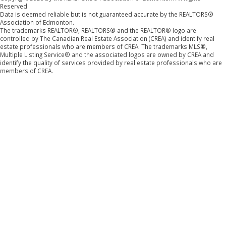
Reserved.
Data is deemed reliable but is not guaranteed accurate by the REALTORS®
Association of Edmonton.
The trademarks REALTOR®, REALTORS® and the REALTOR® logo are
controlled by The Canadian Real Estate Association (CREA) and identify real
estate professionals who are members of CREA. The trademarks MLS®,
Multiple Listing Service® and the associated logos are owned by CREA and
identify the quality of services provided by real estate professionals who are
members of CREA.