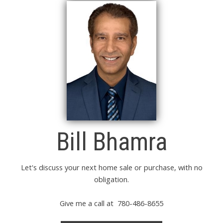
Bill Bhamra
Let's discuss your next home sale or purchase, with no
obligation.
Give me a call at 780-486-8655