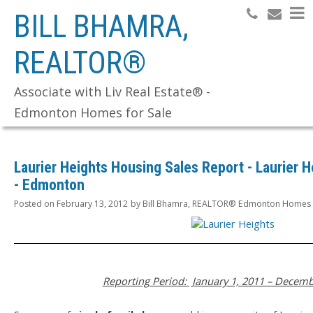
BILL BHAMRA,
REALTOR®
Search
Associate with Liv Real Estate® -
Edmonton Homes for Sale
Laurier Heights Housing Sales Report - Laurier 
- Edmonton
Posted on
February 13, 2012
by
Bill Bhamra, REALTOR® Edmonton Homes f
Reporting Period: January 1, 2011 – Decemb