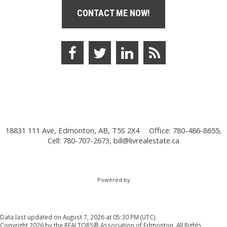
CONTACT ME NOW!
18831 111 Ave, Edmonton, AB, T5S 2X4
Office: 780-486-8655,
Cell: 780-707-2673,
bill@livrealestate.ca
Powered by
Data last updated on August 7, 2026 at 05:30 PM (UTC).
Copyright 2026 by the REALTORS® Association of Edmonton. All Rights