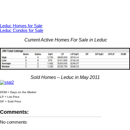
Leduc Homes for Sale
Leduc Condos for Sale
Current Active Homes For Sale in Leduc
Sold Homes – Leduc in May 2011
DOM = Days on the Market
LP = List Price
SP = Sold Price
Comments:
No comments