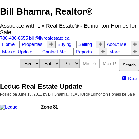
Bill Bhamra, Realtor®
Associate with Liv Real Estate® - Edmonton Homes for
Sale
780-486-8655
bill@livrealestate.ca
Home
Properties
Buying
Selling
About Me
Market Update
Contact Me
Reports
More...
Search
RSS
Leduc Real Estate Update
Posted on
June 13, 2011
by
Bill Bhamra, REALTOR® Edmonton Homes for Sale
Zone 81