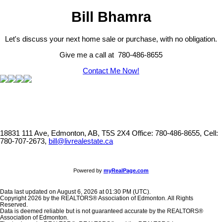
Bill Bhamra
Let's discuss your next home sale or purchase, with no obligation.
Give me a call at 780-486-8655
Contact Me Now!
18831 111 Ave, Edmonton, AB, T5S 2X4
Office: 780-486-8655, Cell:
780-707-2673,
bill@livrealestate.ca
Powered by
myRealPage.com
Data last updated on August 6, 2026 at 01:30 PM (UTC).
Copyright 2026 by the REALTORS® Association of Edmonton. All Rights
Reserved.
Data is deemed reliable but is not guaranteed accurate by the REALTORS®
Association of Edmonton.