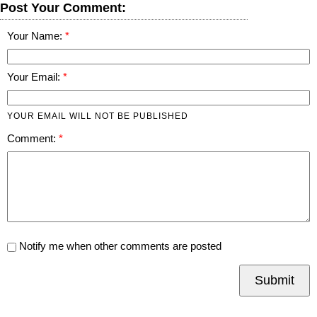
Post Your Comment:
Your Name:
Your Email:
YOUR EMAIL WILL NOT BE PUBLISHED
Comment:
Notify me when other comments are posted
Submit