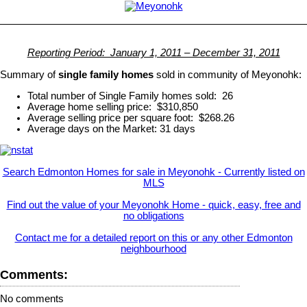
Reporting Period: January 1, 2011 – December 31, 2011
Summary of
single family homes
sold in community of Meyonohk:
Total number of Single Family homes sold: 26
Average home selling price: $310,850
Average selling price per square foot: $268.26
Average days on the Market: 31 days
Search Edmonton Homes for sale in Meyonohk - Currently listed on
MLS
Find out the value of your Meyonohk Home - quick, easy, free and
no obligations
Contact me for a detailed report on this or any other Edmonton
neighbourhood
Comments:
No comments