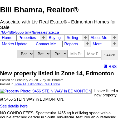
Bill Bhamra, Realtor®
Associate with Liv Real Estate® - Edmonton Homes for
Sale
780-486-8655
bill@livrealestate.ca
Home
Properties
Buying
Selling
About Me
Market Update
Contact Me
Reports
More...
Search
RSS
New property listed in Zone 14, Edmonton
Posted on
February 28, 2012
by
Bill Bhamra
Posted in
Zone 14, Edmonton Real Estate
I have listed a
new property
at 9456 STEIN WAY in EDMONTON.
See details here
NO CONDO FEES! Spectacular 1455 sq ft of living space with a
double attached garage in South Terwillegar, features an outstanding