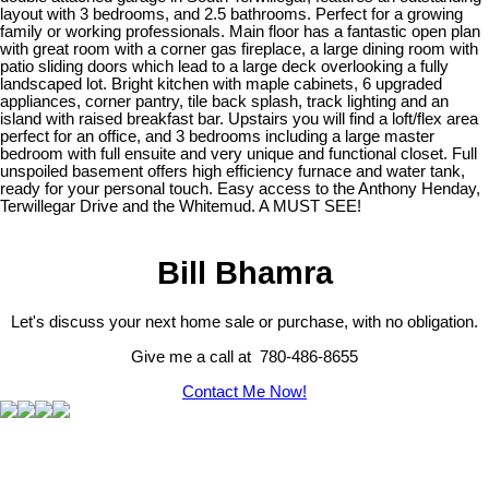
layout with 3 bedrooms, and 2.5 bathrooms. Perfect for a growing
family or working professionals. Main floor has a fantastic open plan
with great room with a corner gas fireplace, a large dining room with
patio sliding doors which lead to a large deck overlooking a fully
landscaped lot. Bright kitchen with maple cabinets, 6 upgraded
appliances, corner pantry, tile back splash, track lighting and an
island with raised breakfast bar. Upstairs you will find a loft/flex area
perfect for an office, and 3 bedrooms including a large master
bedroom with full ensuite and very unique and functional closet. Full
unspoiled basement offers high efficiency furnace and water tank,
ready for your personal touch. Easy access to the Anthony Henday,
Terwillegar Drive and the Whitemud. A MUST SEE!
Bill Bhamra
Let's discuss your next home sale or purchase, with no obligation.
Give me a call at 780-486-8655
Contact Me Now!