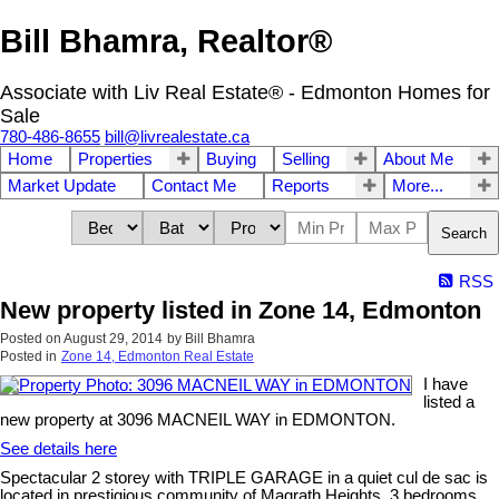
Bill Bhamra, Realtor®
Associate with Liv Real Estate® - Edmonton Homes for
Sale
780-486-8655
bill@livrealestate.ca
Home
Properties
Buying
Selling
About Me
Market Update
Contact Me
Reports
More...
Search
RSS
New property listed in Zone 14, Edmonton
Posted on
August 29, 2014
by
Bill Bhamra
Posted in
Zone 14, Edmonton Real Estate
I have
listed a
new property at 3096 MACNEIL WAY in EDMONTON.
See details here
Spectacular 2 storey with TRIPLE GARAGE in a quiet cul de sac is
located in prestigious community of Magrath Heights. 3 bedrooms