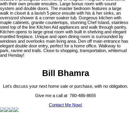
with their own private ensuites. Large bonus room with sound
system and double doors. The master bedroom features a large
walk in closet & a lavish 5 piece ensuite with his & her sinks, an
oversized shower & a corner soaker tub. Gorgeous kitchen with
maple cabinets, granite countertops, stunning Chef Island, stainless
steel top of the line Kitchen Aid appliances and walk through pantry.
Kitchen opens to large great room with built in shelving and elegant
mantled fireplace. Unique and open dining room is surrounded by
windows and overlooks main living area. Den off main entrance has
elegant double door entry, perfect for a home office. Walkway to
park, ravine and trails. Close to shopping, transportation, whitemud
and Henday!
Bill Bhamra
Let's discuss your next home sale or purchase, with no obligation.
Give me a call at 780-486-8655
Contact Me Now!