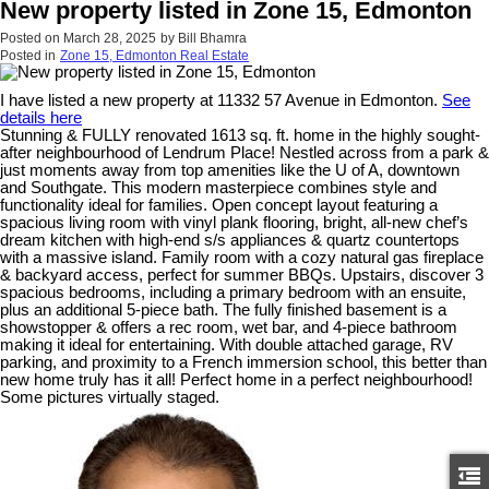
New property listed in Zone 15, Edmonton
Posted on
March 28, 2025
by
Bill Bhamra
Posted in
Zone 15, Edmonton Real Estate
I have listed a new property at 11332 57 Avenue in Edmonton.
See
details here
Stunning & FULLY renovated 1613 sq. ft. home in the highly sought-
after neighbourhood of Lendrum Place! Nestled across from a park &
just moments away from top amenities like the U of A, downtown
and Southgate. This modern masterpiece combines style and
functionality ideal for families. Open concept layout featuring a
spacious living room with vinyl plank flooring, bright, all-new chef’s
dream kitchen with high-end s/s appliances & quartz countertops
with a massive island. Family room with a cozy natural gas fireplace
& backyard access, perfect for summer BBQs. Upstairs, discover 3
spacious bedrooms, including a primary bedroom with an ensuite,
plus an additional 5-piece bath. The fully finished basement is a
showstopper & offers a rec room, wet bar, and 4-piece bathroom
making it ideal for entertaining. With double attached garage, RV
parking, and proximity to a French immersion school, this better than
new home truly has it all! Perfect home in a perfect neighbourhood!
Some pictures virtually staged.