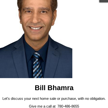
Bill Bhamra
Let's discuss your next home sale or purchase, with no obligation.
Give me a call at 780-486-8655