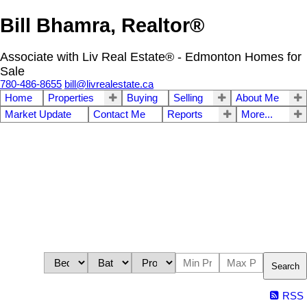
Bill Bhamra, Realtor®
Associate with Liv Real Estate® - Edmonton Homes for
Sale
780-486-8655
bill@livrealestate.ca
Home
Properties
Buying
Selling
About Me
Market Update
Contact Me
Reports
More...
Search
RSS