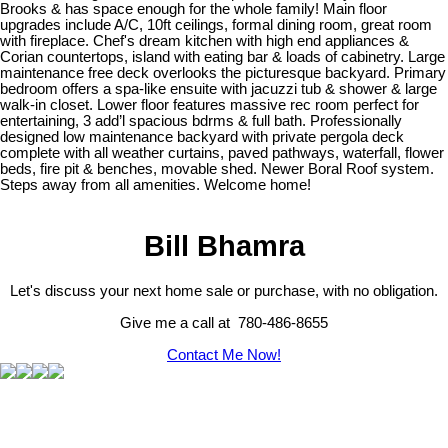
Brooks & has space enough for the whole family! Main floor
upgrades include A/C, 10ft ceilings, formal dining room, great room
with fireplace. Chef's dream kitchen with high end appliances &
Corian countertops, island with eating bar & loads of cabinetry. Large
maintenance free deck overlooks the picturesque backyard. Primary
bedroom offers a spa-like ensuite with jacuzzi tub & shower & large
walk-in closet. Lower floor features massive rec room perfect for
entertaining, 3 add’l spacious bdrms & full bath. Professionally
designed low maintenance backyard with private pergola deck
complete with all weather curtains, paved pathways, waterfall, flower
beds, fire pit & benches, movable shed. Newer Boral Roof system.
Steps away from all amenities. Welcome home!
Bill Bhamra
Let's discuss your next home sale or purchase, with no obligation.
Give me a call at 780-486-8655
Contact Me Now!