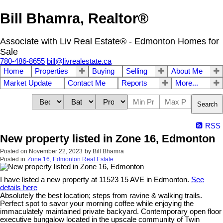
Bill Bhamra, Realtor®
Associate with Liv Real Estate® - Edmonton Homes for
Sale
780-486-8655
bill@livrealestate.ca
Home
Properties
Buying
Selling
About Me
Market Update
Contact Me
Reports
More...
Search
RSS
New property listed in Zone 16, Edmonton
Posted on
November 22, 2023
by
Bill Bhamra
Posted in
Zone 16, Edmonton Real Estate
I have listed a new property at 11523 15 AVE in Edmonton.
See
details here
Absolutely the best location; steps from ravine & walking trails.
Perfect spot to savor your morning coffee while enjoying the
immaculately maintained private backyard. Contemporary open floor
executive bungalow located in the upscale community of Twin