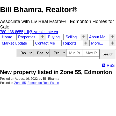
Bill Bhamra, Realtor®
Associate with Liv Real Estate® - Edmonton Homes for
Sale
780-486-8655
bill@livrealestate.ca
Home
Properties
Buying
Selling
About Me
Market Update
Contact Me
Reports
More...
Search
RSS
New property listed in Zone 55, Edmonton
Posted on
August 16, 2022
by
Bill Bhamra
Posted in
Zone 55, Edmonton Real Estate