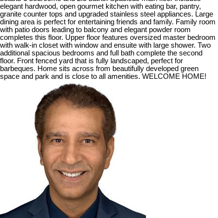
elegant hardwood, open gourmet kitchen with eating bar, pantry,
granite counter tops and upgraded stainless steel appliances. Large
dining area is perfect for entertaining friends and family. Family room
with patio doors leading to balcony and elegant powder room
completes this floor. Upper floor features oversized master bedroom
with walk-in closet with window and ensuite with large shower. Two
additional spacious bedrooms and full bath complete the second
floor. Front fenced yard that is fully landscaped, perfect for
barbeques. Home sits across from beautifully developed green
space and park and is close to all amenities. WELCOME HOME!