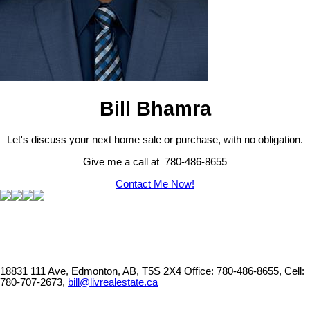
Bill Bhamra
Let's discuss your next home sale or purchase, with no obligation.
Give me a call at 780-486-8655
Contact Me Now!
18831 111 Ave, Edmonton, AB, T5S 2X4
Office: 780-486-8655, Cell:
780-707-2673,
bill@livrealestate.ca