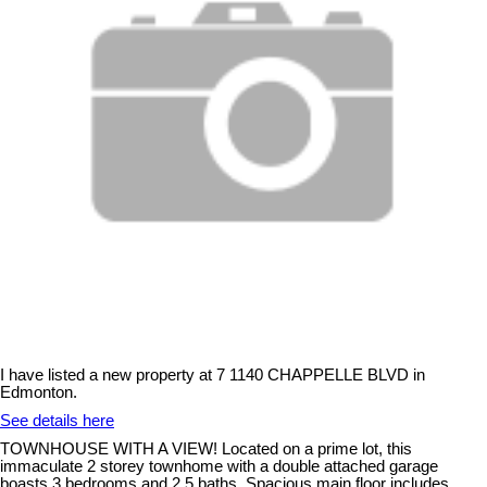
I have listed a new property at 7 1140 CHAPPELLE BLVD in
Edmonton.
See details here
TOWNHOUSE WITH A VIEW! Located on a prime lot, this
immaculate 2 storey townhome with a double attached garage
boasts 3 bedrooms and 2.5 baths. Spacious main floor includes