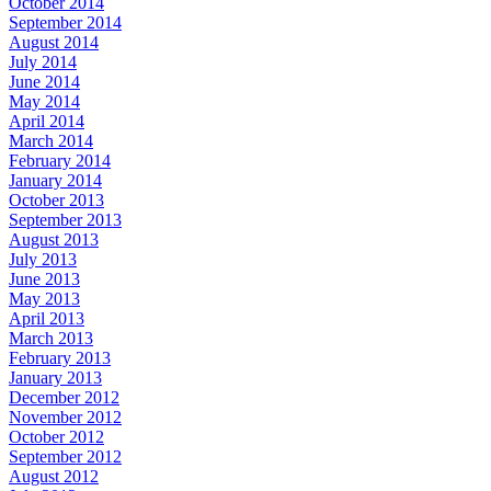
October 2014
September 2014
August 2014
July 2014
June 2014
May 2014
April 2014
March 2014
February 2014
January 2014
October 2013
September 2013
August 2013
July 2013
June 2013
May 2013
April 2013
March 2013
February 2013
January 2013
December 2012
November 2012
October 2012
September 2012
August 2012