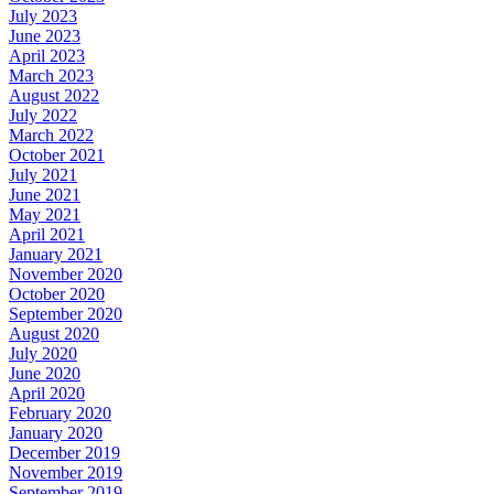
July 2023
June 2023
April 2023
March 2023
August 2022
July 2022
March 2022
October 2021
July 2021
June 2021
May 2021
April 2021
January 2021
November 2020
October 2020
September 2020
August 2020
July 2020
June 2020
April 2020
February 2020
January 2020
December 2019
November 2019
September 2019