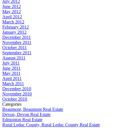
July 2012
June 2012
May 2012
April 2012
March 2012
February 2012
January 2012
December 2011
November 2011
October 2011
September 2011
August 2011
July 2011
June 2011
May 2011
April 2011
March 2011
December 2010
November 2010
October 2010
Categories
Beaumont, Beaumont Real Estate
Devon, Devon Real Estate
Edmonton Real Estate
Rural Leduc County, Rural Leduc County Real Estate