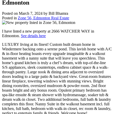
Edmonton
Posted on
March 7, 2024
by
Bill Bhamra
Posted in
Zone 56, Edmonton Real Estate
I have listed a new property at 2666 WATCHER WAY in
Edmonton.
See details here
LUXURY living at its finest! Custom built dream home in
Windermere backing onto a serene pond. This lavish home with A/C
& in-floor heating boasts every upgrade imaginable & a walkout
basement with a nanny suite that will leave you speechless. This
home’s grand kitchen is truly a chef’s dream, with top-of-the-line
S/S appliances, sleek countertops, endless cabinet space & a walk-
through pantry. Large nook & dining area adjacent to oversized
doors leading to a large patio & backyard view. Great-room features
linear fireplace, towering windows with stunning views. Bright
dining room/den, oversized mudroom & powder room. 2nd floor
boasts bright and airy bonus room. Opulent primary bedroom has
spa-like ensuite & steam shower with hydromassage, soaker tub &
dream walk-in closet. Two additional bedrooms, full bath & laundry
completes this floor. Nanny Suite in the walkout basement incl. full
kitchen, full bath, bedroom with walk-in closet, rec room & laundry,
perfect to entertain family & friends. Welcome home!