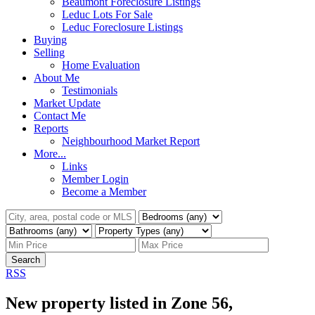
Beaumont Foreclosure Listings
Leduc Lots For Sale
Leduc Foreclosure Listings
Buying
Selling
Home Evaluation
About Me
Testimonials
Market Update
Contact Me
Reports
Neighbourhood Market Report
More...
Links
Member Login
Become a Member
Search
RSS
New property listed in Zone 56,