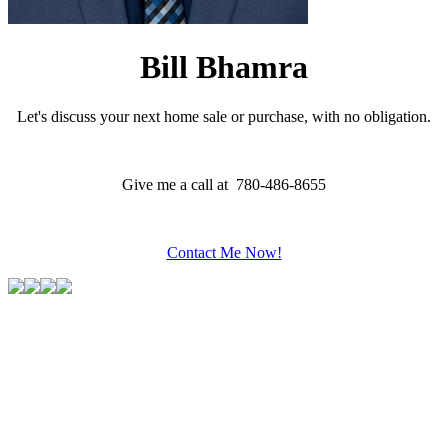
Bill Bhamra
Let's discuss your next home sale or purchase, with no obligation.
Give me a call at 780-486-8655
Contact Me Now!