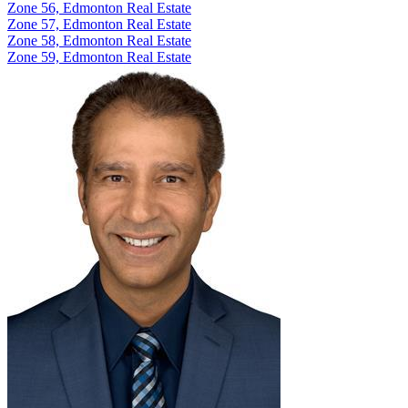
Zone 56, Edmonton Real Estate
Zone 57, Edmonton Real Estate
Zone 58, Edmonton Real Estate
Zone 59, Edmonton Real Estate