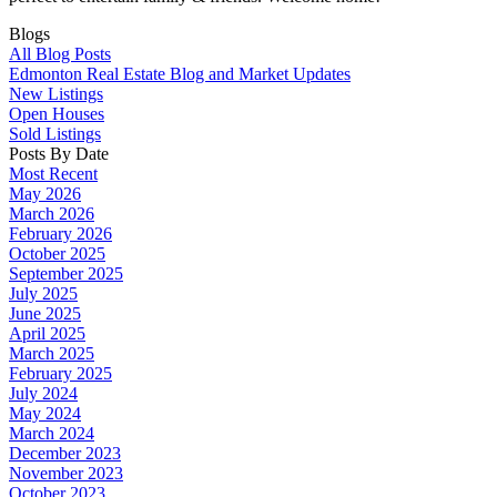
Blogs
All Blog Posts
Edmonton Real Estate Blog and Market Updates
New Listings
Open Houses
Sold Listings
Posts By Date
Most Recent
May 2026
March 2026
February 2026
October 2025
September 2025
July 2025
June 2025
April 2025
March 2025
February 2025
July 2024
May 2024
March 2024
December 2023
November 2023
October 2023