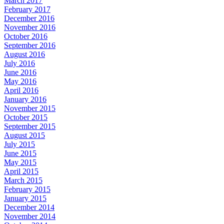
March 2017
February 2017
December 2016
November 2016
October 2016
September 2016
August 2016
July 2016
June 2016
May 2016
April 2016
January 2016
November 2015
October 2015
September 2015
August 2015
July 2015
June 2015
May 2015
April 2015
March 2015
February 2015
January 2015
December 2014
November 2014