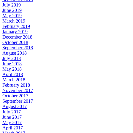
July 2019
June 2019
May 2019
March 2019
February 2019
January 2019
December 2018
October 2018
September 2018
August 2018
July 2018
June 2018
May 2018
April 2018
March 2018
February 2018
November 2017
October 2017
September 2017
August 2017
July 2017
June 2017
May 2017
April 2017