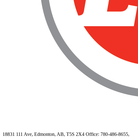
18831 111 Ave, Edmonton, AB, T5S 2X4
Office: 780-486-8655,