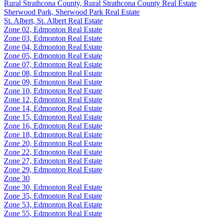
Rural Strathcona County, Rural Strathcona County Real Estate
Sherwood Park, Sherwood Park Real Estate
St. Albert, St. Albert Real Estate
Zone 02, Edmonton Real Estate
Zone 03, Edmonton Real Estate
Zone 04, Edmonton Real Estate
Zone 05, Edmonton Real Estate
Zone 07, Edmonton Real Estate
Zone 08, Edmonton Real Estate
Zone 09, Edmonton Real Estate
Zone 10, Edmonton Real Estate
Zone 12, Edmonton Real Estate
Zone 14, Edmonton Real Estate
Zone 15, Edmonton Real Estate
Zone 16, Edmonton Real Estate
Zone 18, Edmonton Real Estate
Zone 20, Edmonton Real Estate
Zone 22, Edmonton Real Estate
Zone 27, Edmonton Real Estate
Zone 29, Edmonton Real Estate
Zone 30
Zone 30, Edmonton Real Estate
Zone 35, Edmonton Real Estate
Zone 53, Edmonton Real Estate
Zone 55, Edmonton Real Estate