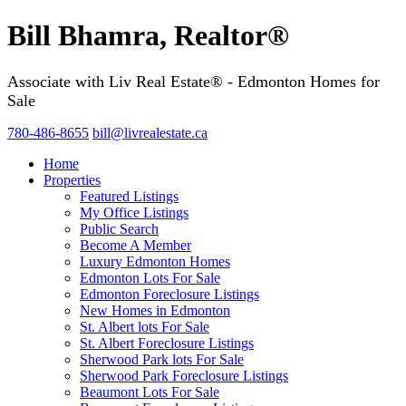
Bill Bhamra, Realtor®
Associate with Liv Real Estate® - Edmonton Homes for
Sale
780-486-8655
bill@livrealestate.ca
Home
Properties
Featured Listings
My Office Listings
Public Search
Become A Member
Luxury Edmonton Homes
Edmonton Lots For Sale
Edmonton Foreclosure Listings
New Homes in Edmonton
St. Albert lots For Sale
St. Albert Foreclosure Listings
Sherwood Park lots For Sale
Sherwood Park Foreclosure Listings
Beaumont Lots For Sale