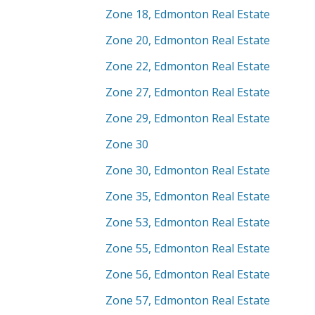
Zone 18, Edmonton Real Estate
Zone 20, Edmonton Real Estate
Zone 22, Edmonton Real Estate
Zone 27, Edmonton Real Estate
Zone 29, Edmonton Real Estate
Zone 30
Zone 30, Edmonton Real Estate
Zone 35, Edmonton Real Estate
Zone 53, Edmonton Real Estate
Zone 55, Edmonton Real Estate
Zone 56, Edmonton Real Estate
Zone 57, Edmonton Real Estate