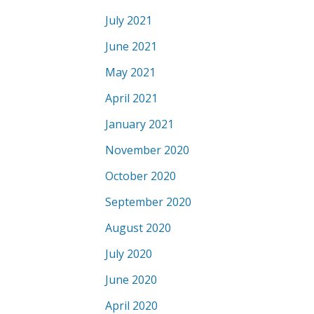
July 2021
June 2021
May 2021
April 2021
January 2021
November 2020
October 2020
September 2020
August 2020
July 2020
June 2020
April 2020