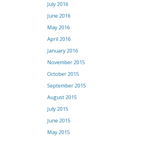
July 2016
June 2016
May 2016
April 2016
January 2016
November 2015
October 2015
September 2015
August 2015
July 2015
June 2015
May 2015