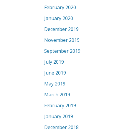
February 2020
January 2020
December 2019
November 2019
September 2019
July 2019
June 2019
May 2019
March 2019
February 2019
January 2019
December 2018