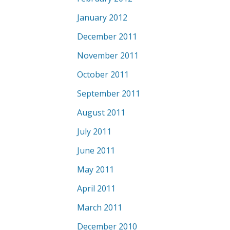
January 2012
December 2011
November 2011
October 2011
September 2011
August 2011
July 2011
June 2011
May 2011
April 2011
March 2011
December 2010