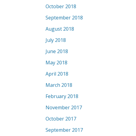
October 2018
September 2018
August 2018
July 2018
June 2018
May 2018
April 2018
March 2018
February 2018
November 2017
October 2017
September 2017