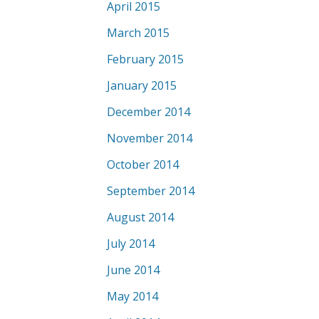
April 2015
March 2015
February 2015
January 2015
December 2014
November 2014
October 2014
September 2014
August 2014
July 2014
June 2014
May 2014