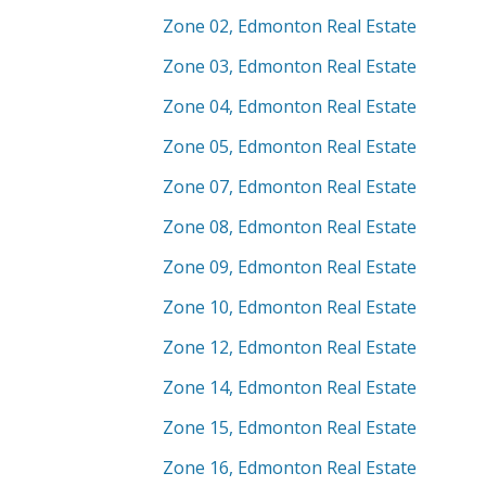
Zone 02, Edmonton Real Estate
Zone 03, Edmonton Real Estate
Zone 04, Edmonton Real Estate
Zone 05, Edmonton Real Estate
Zone 07, Edmonton Real Estate
Zone 08, Edmonton Real Estate
Zone 09, Edmonton Real Estate
Zone 10, Edmonton Real Estate
Zone 12, Edmonton Real Estate
Zone 14, Edmonton Real Estate
Zone 15, Edmonton Real Estate
Zone 16, Edmonton Real Estate