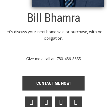
Bill Bhamra
Let's discuss your next home sale or purchase, with no
obligation.
Give me a call at 780-486-8655
CONTACT ME NOW!