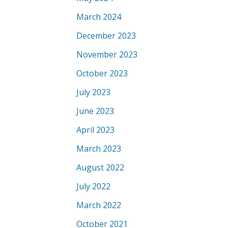
March 2024
December 2023
November 2023
October 2023
July 2023
June 2023
April 2023
March 2023
August 2022
July 2022
March 2022
October 2021