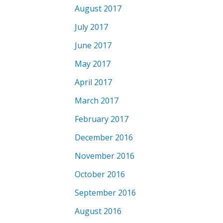
August 2017
July 2017
June 2017
May 2017
April 2017
March 2017
February 2017
December 2016
November 2016
October 2016
September 2016
August 2016