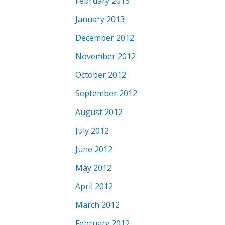
February 2013
January 2013
December 2012
November 2012
October 2012
September 2012
August 2012
July 2012
June 2012
May 2012
April 2012
March 2012
February 2012