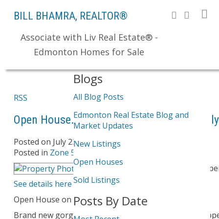
BILL BHAMRA, REALTOR®
Associate with Liv Real Estate® -
Search
Edmonton Homes for Sale
Blogs
All Blog Posts
RSS
Edmonton Real Estate Blog and
Open House. Open House on Saturday, July
Market Updates
Posted on
July 23, 2011
by
Bill Bhamra
New Listings
Posted in
Zone 56, Edmonton Real Estate
Open Houses
Please visit our Op
Sold Listings
See details here
Posts By Date
Open House on Saturday, July 23, 2011 2:00 pm
Brand new gorgeous 2 storey home in prestigious Upp