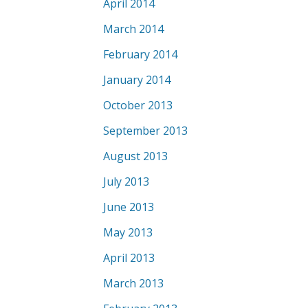
April 2014
March 2014
February 2014
January 2014
October 2013
September 2013
August 2013
July 2013
June 2013
May 2013
April 2013
March 2013