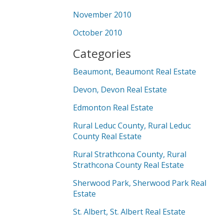
November 2010
October 2010
Categories
Beaumont, Beaumont Real Estate
Devon, Devon Real Estate
Edmonton Real Estate
Rural Leduc County, Rural Leduc
County Real Estate
Rural Strathcona County, Rural
Strathcona County Real Estate
Sherwood Park, Sherwood Park Real
Estate
St. Albert, St. Albert Real Estate