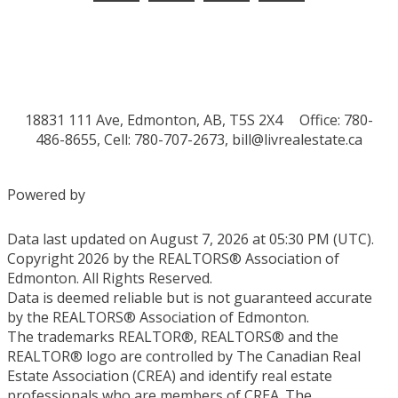
18831 111 Ave, Edmonton, AB, T5S 2X4
Office: 780-
486-8655, Cell: 780-707-2673,
bill@livrealestate.ca
Powered by
Data last updated on August 7, 2026 at 05:30 PM (UTC).
Copyright 2026 by the REALTORS® Association of
Edmonton. All Rights Reserved.
Data is deemed reliable but is not guaranteed accurate
by the REALTORS® Association of Edmonton.
The trademarks REALTOR®, REALTORS® and the
REALTOR® logo are controlled by The Canadian Real
Estate Association (CREA) and identify real estate
professionals who are members of CREA. The