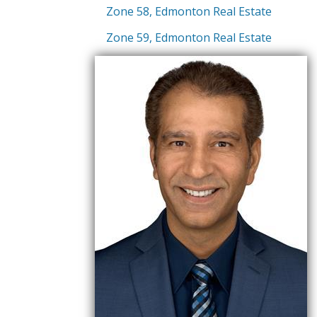
Zone 58, Edmonton Real Estate
Zone 59, Edmonton Real Estate