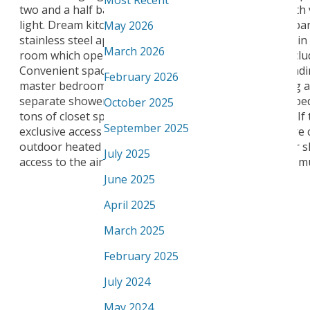
Most Recent
two and a half bathrooms, plus huge Bonus Room with va
light. Dream kitchen offers a large island with eating ba
May 2026
stainless steel appliances. Relax and entertain guests i
March 2026
room which opens up to the nook and kitchen and includ
Convenient spacious main floor laundry with front load
February 2026
master bedroom has a luxury spa like ensuite offering a
separate shower and walk-in closet. The additional 2 b
October 2025
tons of closet space. Upgraded Hardie Plank exterior. If
September 2025
exclusive access to Upper Windermere's private leisure 
outdoor heated swimming pool, tennis court, outdoor s
July 2025
access to the airport, Anthony Henday, shopping and m
June 2025
April 2025
March 2025
February 2025
July 2024
May 2024