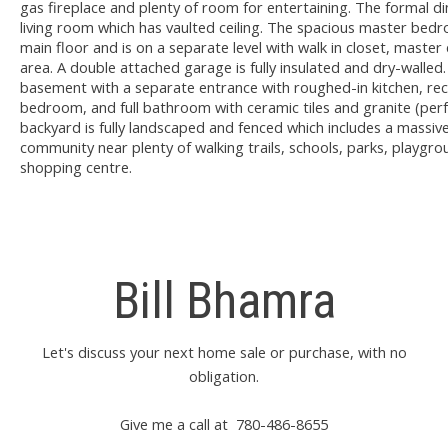
gas fireplace and plenty of room for entertaining. The formal di
living room which has vaulted ceiling. The spacious master bed
main floor and is on a separate level with walk in closet, master 
area. A double attached garage is fully insulated and dry-walled
basement with a separate entrance with roughed-in kitchen, rec
bedroom, and full bathroom with ceramic tiles and granite (perfe
backyard is fully landscaped and fenced which includes a massive
community near plenty of walking trails, schools, parks, playgro
shopping centre.
Bill Bhamra
Let's discuss your next home sale or purchase, with no
obligation.
Give me a call at 780-486-8655