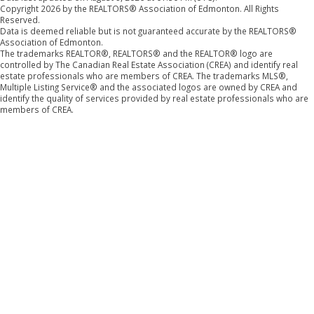
Copyright 2026 by the REALTORS® Association of Edmonton. All Rights
Reserved.
Data is deemed reliable but is not guaranteed accurate by the REALTORS®
Association of Edmonton.
The trademarks REALTOR®, REALTORS® and the REALTOR® logo are
controlled by The Canadian Real Estate Association (CREA) and identify real
estate professionals who are members of CREA. The trademarks MLS®,
Multiple Listing Service® and the associated logos are owned by CREA and
identify the quality of services provided by real estate professionals who are
members of CREA.