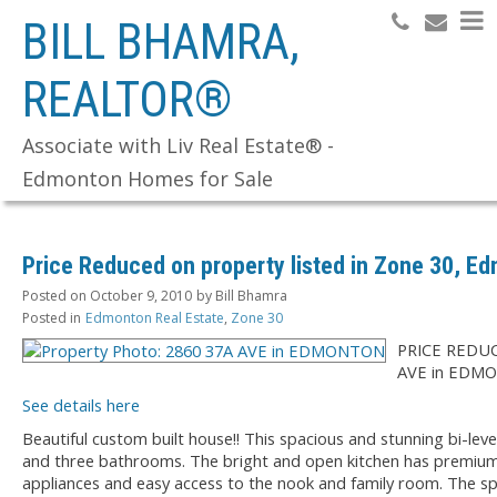
BILL BHAMRA,
REALTOR®
Search
Associate with Liv Real Estate® -
Edmonton Homes for Sale
Price Reduced on property listed in Zone 30, E
Posted on
October 9, 2010
by
Bill Bhamra
Posted in
Edmonton Real Estate
,
Zone 30
PRICE REDUC
AVE in EDM
See details here
Beautiful custom built house!! This spacious and stunning bi-le
and three bathrooms. The bright and open kitchen has premium
appliances and easy access to the nook and family room. The sp