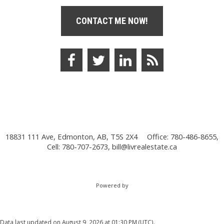
CONTACT ME NOW!
18831 111 Ave, Edmonton, AB, T5S 2X4
Office: 780-486-8655,
Cell: 780-707-2673,
bill@livrealestate.ca
Powered by
Data last updated on August 9, 2026 at 01:30 PM (UTC).