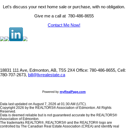
Let's discuss your next home sale or purchase, with no obligation.
Give me a call at 780-486-8655
Contact Me Now!
18831 111 Ave, Edmonton, AB, T5S 2X4
Office: 780-486-8655, Cell:
780-707-2673,
bill@livrealestate.ca
Powered by
myRealPage.com
Data last updated on August 7, 2026 at 01:30 AM (UTC).
Copyright 2026 by the REALTORS® Association of Edmonton. All Rights
Reserved.
Data is deemed reliable but is not guaranteed accurate by the REALTORS®
Association of Edmonton.
The trademarks REALTOR®, REALTORS® and the REALTOR® logo are
controlled by The Canadian Real Estate Association (CREA) and identify real