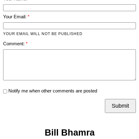
Your Email:
YOUR EMAIL WILL NOT BE PUBLISHED
Comment:
Notify me when other comments are posted
Submit
Bill Bhamra