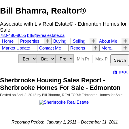
Bill Bhamra, Realtor®
Associate with Liv Real Estate® - Edmonton Homes for
Sale
780-486-8655
bill@livrealestate.ca
Home
Properties
Buying
Selling
About Me
Market Update
Contact Me
Reports
More...
Search
RSS
Sherbrooke Housing Sales Report -
Sherbrooke Homes For Sale - Edmonton
Posted on
April 3, 2012
by
Bill Bhamra, REALTOR® Edmonton Homes for Sale
Reporting Period: January 1, 2011 – December 31, 2011