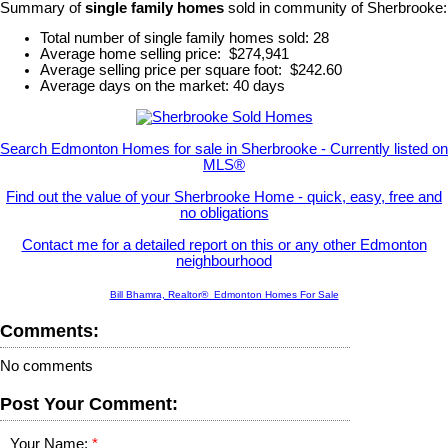
Summary of
single family homes
sold in community of Sherbrooke:
Total number of single family homes sold: 28
Average home selling price: $274,941
Average selling price per square foot: $242.60
Average days on the market: 40 days
Search Edmonton Homes for sale in Sherbrooke - Currently listed on
MLS®
Find out the value of your Sherbrooke Home - quick, easy, free and
no obligations
Contact me for a detailed report on this or any other Edmonton
neighbourhood
Bill Bhamra, Realtor® Edmonton Homes For Sale
Comments:
No comments
Post Your Comment:
Your Name: