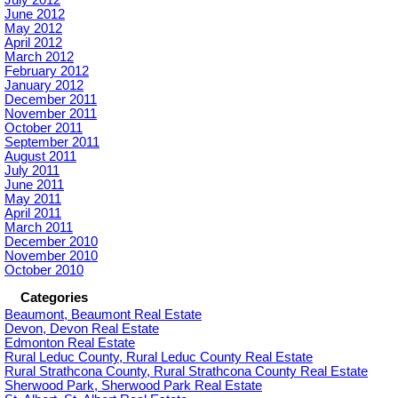
July 2012
June 2012
May 2012
April 2012
March 2012
February 2012
January 2012
December 2011
November 2011
October 2011
September 2011
August 2011
July 2011
June 2011
May 2011
April 2011
March 2011
December 2010
November 2010
October 2010
Categories
Beaumont, Beaumont Real Estate
Devon, Devon Real Estate
Edmonton Real Estate
Rural Leduc County, Rural Leduc County Real Estate
Rural Strathcona County, Rural Strathcona County Real Estate
Sherwood Park, Sherwood Park Real Estate