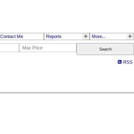
Contact Me
Reports
More...
Search
RSS