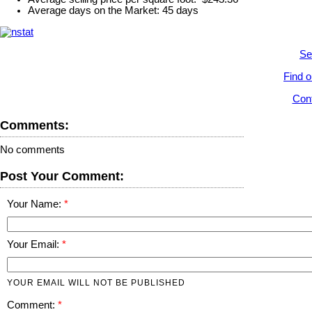
Average days on the Market: 45 days
Se
Find o
Cont
Comments:
No comments
Post Your Comment:
Your Name:
Your Email:
YOUR EMAIL WILL NOT BE PUBLISHED
Comment: