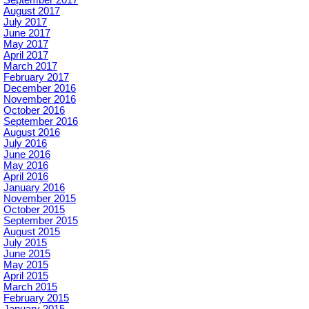
September 2017
August 2017
July 2017
June 2017
May 2017
April 2017
March 2017
February 2017
December 2016
November 2016
October 2016
September 2016
August 2016
July 2016
June 2016
May 2016
April 2016
January 2016
November 2015
October 2015
September 2015
August 2015
July 2015
June 2015
May 2015
April 2015
March 2015
February 2015