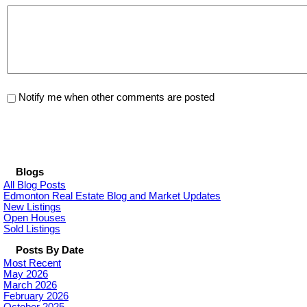
Notify me when other comments are posted
Blogs
All Blog Posts
Edmonton Real Estate Blog and Market Updates
New Listings
Open Houses
Sold Listings
Posts By Date
Most Recent
May 2026
March 2026
February 2026