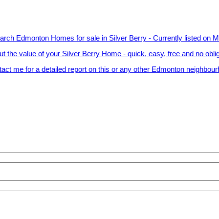
arch Edmonton Homes for sale in Silver Berry - Currently listed on 
ut the value of your Silver Berry Home - quick, easy, free and no obli
act me for a detailed report on this or any other Edmonton neighbou