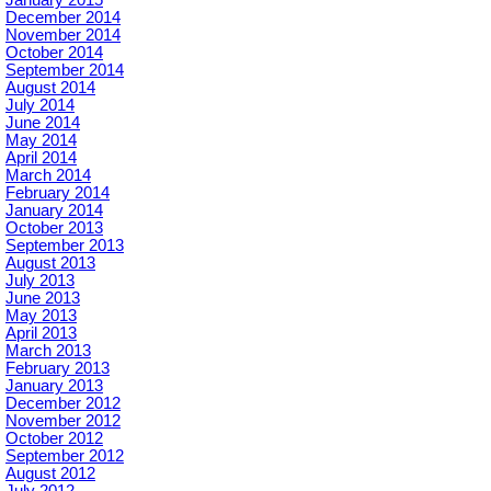
January 2015
December 2014
November 2014
October 2014
September 2014
August 2014
July 2014
June 2014
May 2014
April 2014
March 2014
February 2014
January 2014
October 2013
September 2013
August 2013
July 2013
June 2013
May 2013
April 2013
March 2013
February 2013
January 2013
December 2012
November 2012
October 2012
September 2012
August 2012