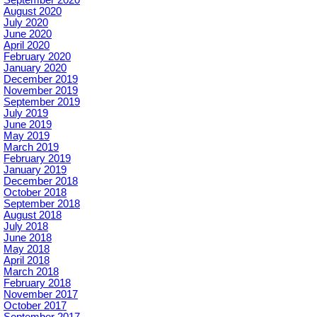
September 2020
August 2020
July 2020
June 2020
April 2020
February 2020
January 2020
December 2019
November 2019
September 2019
July 2019
June 2019
May 2019
March 2019
February 2019
January 2019
December 2018
October 2018
September 2018
August 2018
July 2018
June 2018
May 2018
April 2018
March 2018
February 2018
November 2017
October 2017