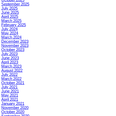
October 2025
September 2025
July 2025
June 2025
April 2025
March 2025
February 2025
July 2024
May 2024
March 2024
December 2023
November 2023
October 2023
July 2023
June 2023
April 2023
March 2023
August 2022
July 2022
March 2022
October 2021
July 2021
June 2021
May 2021
April 2021
January 2021
November 2020
October 2020