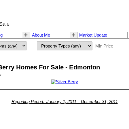
Sale
ng
About Me
Market Update
r Berry Homes For Sale - Edmonton
e
Reporting Period: January 1, 2011 – December 31, 2011