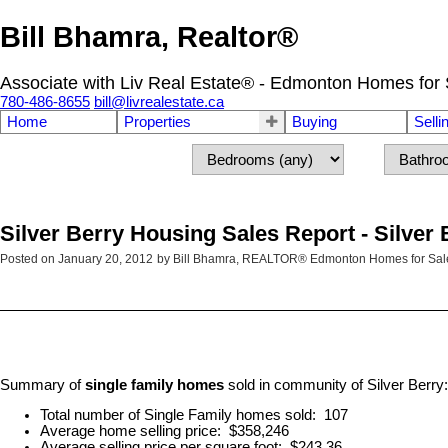
Bill Bhamra, Realtor®
Associate with Liv Real Estate® - Edmonton Homes for 
780-486-8655
bill@livrealestate.ca
Home
Properties
Buying
Selli
Silver Berry Housing Sales Report - Silve
Posted on
January 20, 2012
by
Bill Bhamra, REALTOR® Edmonton Homes for Sal
Summary of
single family homes
sold in community of Silver Berry:
Total number of Single Family homes sold: 107
Average home selling price: $358,246
Average selling price per square foot: $243.36