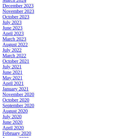
March 2024
December 2023
November 2023
October 2023
July 2023
June 2023
April 2023
March 2023
August 2022
July 2022
March 2022
October 2021
July 2021
June 2021
May 2021
April 2021
January 2021
November 2020
October 2020
September 2020
August 2020
July 2020
June 2020
April 2020
February 2020