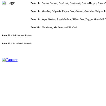
Zone 14
- Brander Gardens, Brookside, Brookeside, Buylea Heights, Carter C
Zone 15
- Allendale, Belgravia, Empire Park, Garneau, Grandview Heights, 
Zone 16
- Aspen Gardens, Royal Gardens, Rideau Park, Duggan, Greenfield, We
Zone 55
- Blackburne, MacEwan, and Richford
Zone 56
- Windermere Estates
Zone 57
- Woodbend Estatesh