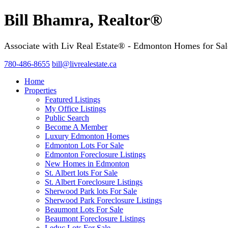
Bill Bhamra, Realtor®
Associate with Liv Real Estate® - Edmonton Homes for Sal
780-486-8655
bill@livrealestate.ca
Home
Properties
Featured Listings
My Office Listings
Public Search
Become A Member
Luxury Edmonton Homes
Edmonton Lots For Sale
Edmonton Foreclosure Listings
New Homes in Edmonton
St. Albert lots For Sale
St. Albert Foreclosure Listings
Sherwood Park lots For Sale
Sherwood Park Foreclosure Listings
Beaumont Lots For Sale
Beaumont Foreclosure Listings
Leduc Lots For Sale