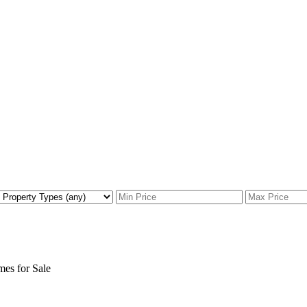
s for Sale