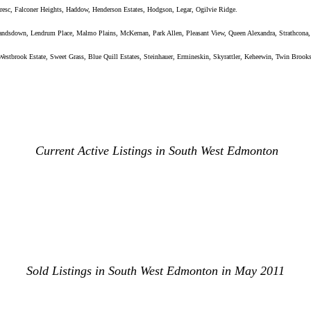
resc, Falconer Heights, Haddow, Henderson Estates, Hodgson, Legar, Ogilvie Ridge.
Landsdown, Lendrum Place, Malmo Plains, McKernan, Park Allen, Pleasant View, Queen Alexandra, Strathcona,
stbrook Estate, Sweet Grass, Blue Quill Estates, Steinhauer, Ermineskin, Skyrattler, Keheewin, Twin Brook
Current Active Listings in South West Edmonton
Sold Listings in South West Edmonton in May 2011