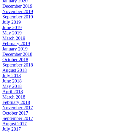
January 2020
December 2019
November 2019
September 2019
July 2019
June 2019
May 2019
March 2019
February 2019
January 2019
December 2018
October 2018
September 2018
August 2018
July 2018
June 2018
May 2018
April 2018
March 2018
February 2018
November 2017
October 2017
September 2017
August 2017
July 2017