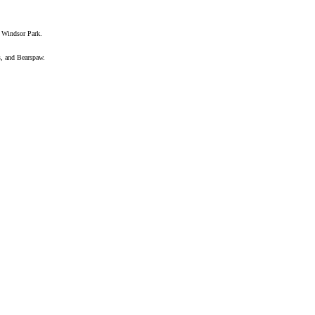
 Windsor Park.
s, and Bearspaw.