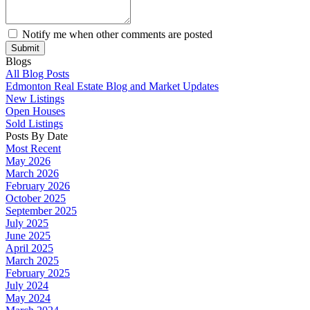
Notify me when other comments are posted
Submit
Blogs
All Blog Posts
Edmonton Real Estate Blog and Market Updates
New Listings
Open Houses
Sold Listings
Posts By Date
Most Recent
May 2026
March 2026
February 2026
October 2025
September 2025
July 2025
June 2025
April 2025
March 2025
February 2025
July 2024
May 2024