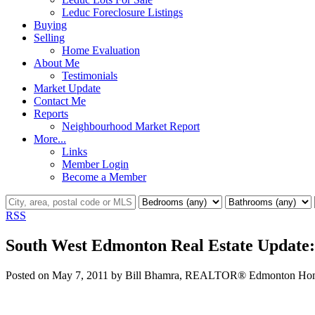
Leduc Foreclosure Listings
Buying
Selling
Home Evaluation
About Me
Testimonials
Market Update
Contact Me
Reports
Neighbourhood Market Report
More...
Links
Member Login
Become a Member
RSS
South West Edmonton Real Estate Update:
Posted on
May 7, 2011
by
Bill Bhamra, REALTOR® Edmonton Home