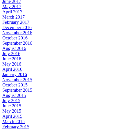
June 2017
May 2017
April 2017
March 2017
February 2017
December 2016
November 2016
October 2016
September 2016
August 2016
July 2016
June 2016
May 2016
April 2016
January 2016
November 2015
October 2015
September 2015
August 2015
July 2015
June 2015
May 2015
April 2015
March 2015
February 2015