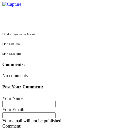
DOM = Days on the Market
LP = List Price
SP = Sold Price
Comments:
No comments
Post Your Comment:
Your Name:
Your Email:
Your email will not be published
Comment: