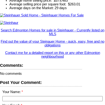
Average home selling price: $379,483
Average selling price per square foot: $263.01
Average days on the Market: 29 days
Search Edmonton Homes for sale in Steinhauer - Currently listed on
MLS
Find out the value of your Steinauer Home - quick, easy, free and no
obligations
Contact me for a detailed report on this or any other Edmonton
neighbourhood
Comments:
No comments
Post Your Comment:
Your Name: