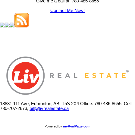
Give me a call at 780-486-8655
Contact Me Now!
18831 111 Ave, Edmonton, AB, T5S 2X4
Office: 780-486-8655, Cell:
780-707-2673,
bill@livrealestate.ca
Powered by
myRealPage.com