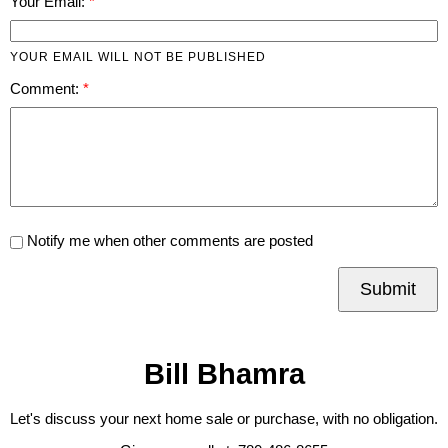
Your Email:
YOUR EMAIL WILL NOT BE PUBLISHED
Comment:
Notify me when other comments are posted
Submit
Bill Bhamra
Let's discuss your next home sale or purchase, with no obligation.