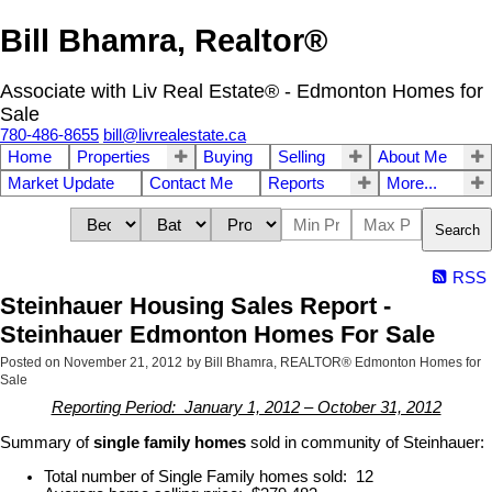
Bill Bhamra, Realtor®
Associate with Liv Real Estate® - Edmonton Homes for
Sale
780-486-8655
bill@livrealestate.ca
Home
Properties
Buying
Selling
About Me
Market Update
Contact Me
Reports
More...
Search
RSS
Steinhauer Housing Sales Report -
Steinhauer Edmonton Homes For Sale
Posted on
November 21, 2012
by
Bill Bhamra, REALTOR® Edmonton Homes for
Sale
Reporting Period: January 1, 2012 – October 31, 2012
Summary of
single family homes
sold in community of Steinhauer:
Total number of Single Family homes sold: 12