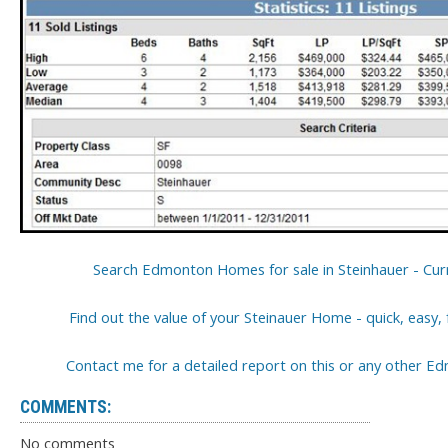
Search Edmonton Homes for sale in Steinhauer - Curr
Find out the value of your Steinauer Home - quick, easy,
Contact me for a detailed report on this or any other
COMMENTS:
No comments