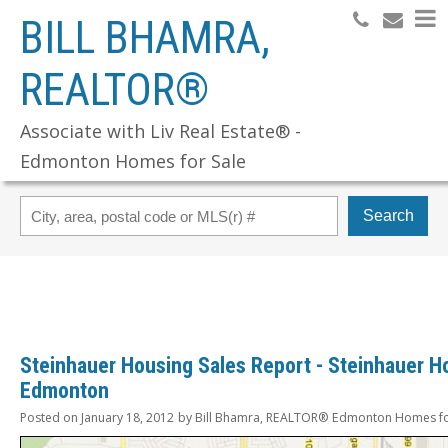
BILL BHAMRA,
REALTOR®
Associate with Liv Real Estate® -
Edmonton Homes for Sale
Search
Steinhauer Housing Sales Report - Steinhauer H
Edmonton
Posted on
January 18, 2012
by
Bill Bhamra, REALTOR® Edmonton Homes fo