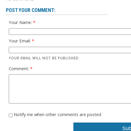
POST YOUR COMMENT:
Your Name:
Your Email:
YOUR EMAIL WILL NOT BE PUBLISHED
Comment:
Notify me when other comments are posted
Sub