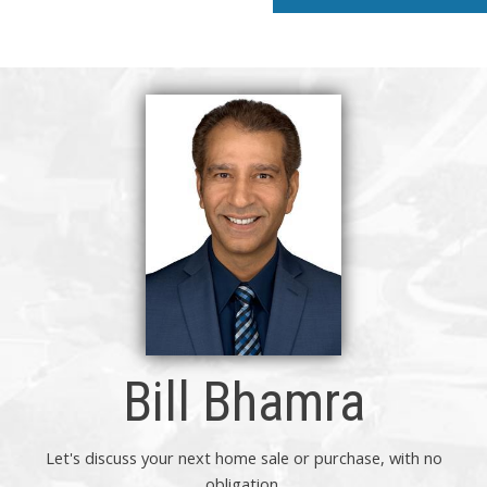
Bill Bhamra
Let's discuss your next home sale or purchase, with no
obligation.