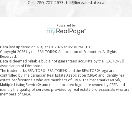
Cell: 780-707-2673,
bill@livrealestate.ca
Powered by
Data last updated on August 10, 2026 at 05:30 PM (UTC).
Copyright 2026 by the REALTORS® Association of Edmonton. All Rights
Reserved.
Data is deemed reliable but is not guaranteed accurate by the REALTORS®
Association of Edmonton.
The trademarks REALTOR®, REALTORS® and the REALTOR® logo are
controlled by The Canadian Real Estate Association (CREA) and identify real
estate professionals who are members of CREA. The trademarks MLS®,
Multiple Listing Service® and the associated logos are owned by CREA and
identify the quality of services provided by real estate professionals who are
members of CREA.