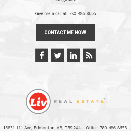
Give me a call at 780-486-8655
CONTACT ME NOW!
18831 111 Ave, Edmonton, AB, T5S 2X4
Office: 780-486-8655,