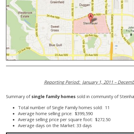
Reporting Period: January 1, 2011 – Decemb
Summary of
single family homes
sold in community of Steinha
Total number of Single Family homes sold: 11
Average home selling price: $399,590
Average selling price per square foot: $272.50
Average days on the Market: 33 days