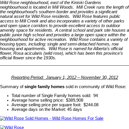
Wild Rose neighbourhood, east of the Kiniski Gardens
neighbourhood is located in Mill Woods. Mill Creek runs the length of
the neighbourhood’s southern border and provides a significant
natural asset for Wild Rose residents. Wild Rose features public
access to Mill Creek and also incorporates a variety of other parks
and open space corridors to provide excellent access to outdoor
amenity space for residents. A central school and park site houses a
public junior high school and provides a large open space within the
neighbourhood for active recreation. Wild Rose contains a variety of
housing types, including: single and semi-detached homes, row
housing and apartments. Wild Rose is named for Alberta’s official
flower, Rosa acicularis (wild rose), which has been this province’s
official flower since the 1930s.
Reporting Period: January 1, 2012 – November 30, 2012
Summary of
single family homes
sold in community of Wild Rose:
Total number of Single Family homes sold: 94
Average home selling price: $389,908
Average selling price per square foot: $244.08
Average days on the Market: 45 days