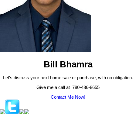
Bill Bhamra
Let's discuss your next home sale or purchase, with no obligation.
Give me a call at 780-486-8655
Contact Me Now!