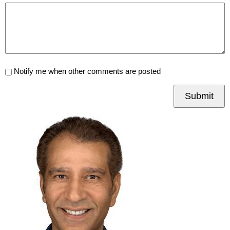
Notify me when other comments are posted
Submit