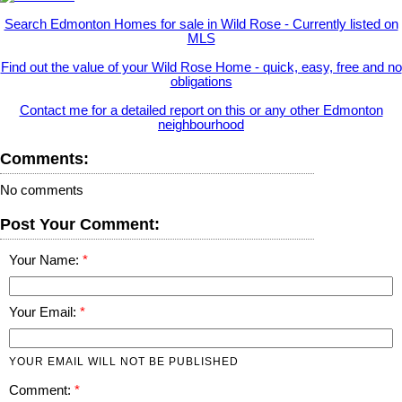
Search Edmonton Homes for sale in Wild Rose - Currently listed on
MLS
Find out the value of your Wild Rose Home - quick, easy, free and no
obligations
Contact me for a detailed report on this or any other Edmonton
neighbourhood
Comments:
No comments
Post Your Comment:
Your Name:
Your Email:
YOUR EMAIL WILL NOT BE PUBLISHED
Comment: