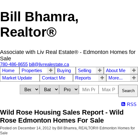
Bill Bhamra,
Realtor®
Associate with Liv Real Estate® - Edmonton Homes for
Sale
780-486-8655
bill@livrealestate.ca
Home
Properties
Buying
Selling
About Me
Market Update
Contact Me
Reports
More...
Search
RSS
Wild Rose Housing Sales Report - Wild
Rose Edmonton Homes For Sale
Posted on
December 14, 2012
by
Bill Bhamra, REALTOR® Edmonton Homes for
Sale